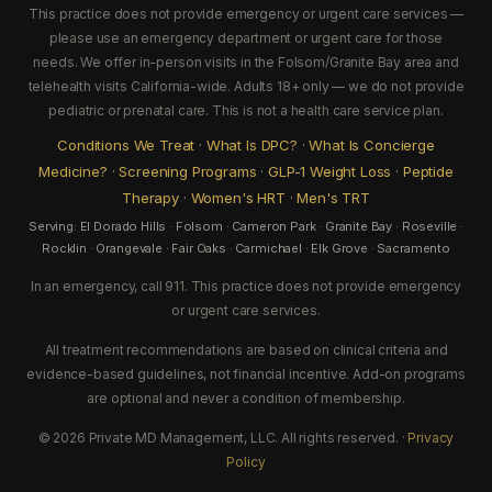
This practice does not provide emergency or urgent care services —
please use an emergency department or urgent care for those
needs. We offer in-person visits in the Folsom/Granite Bay area and
telehealth visits California-wide. Adults 18+ only — we do not provide
pediatric or prenatal care. This is not a health care service plan.
Conditions We Treat
·
What Is DPC?
·
What Is Concierge
Medicine?
·
Screening Programs
·
GLP-1 Weight Loss
·
Peptide
Therapy
·
Women's HRT
·
Men's TRT
Serving: El Dorado Hills · Folsom · Cameron Park · Granite Bay · Roseville ·
Rocklin · Orangevale · Fair Oaks · Carmichael · Elk Grove · Sacramento
In an emergency, call 911. This practice does not provide emergency
or urgent care services.
All treatment recommendations are based on clinical criteria and
evidence-based guidelines, not financial incentive. Add-on programs
are optional and never a condition of membership.
© 2026 Private MD Management, LLC. All rights reserved. ·
Privacy
Policy