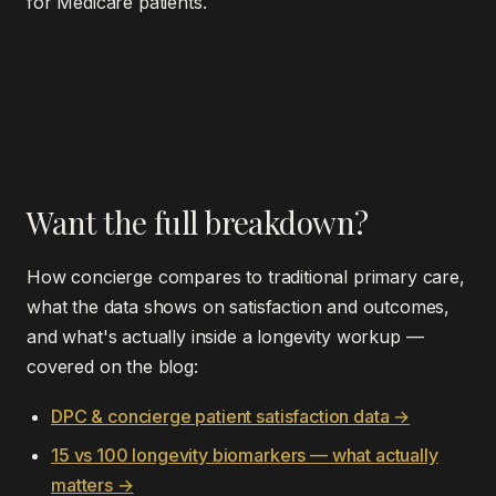
for Medicare patients.
Want the full breakdown?
How concierge compares to traditional primary care,
what the data shows on satisfaction and outcomes,
and what's actually inside a longevity workup —
covered on the blog:
DPC & concierge patient satisfaction data →
15 vs 100 longevity biomarkers — what actually
matters →