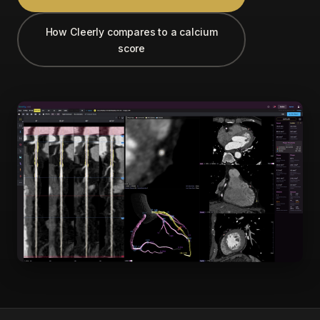
How Cleerly compares to a calcium
score