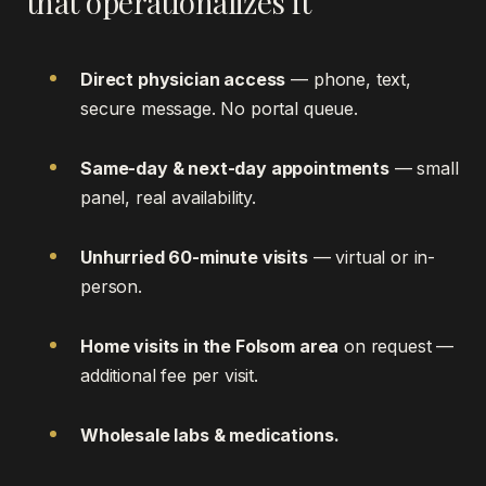
that operationalizes it
Direct physician access
— phone, text,
secure message. No portal queue.
Same-day & next-day appointments
— small
panel, real availability.
Unhurried 60-minute visits
— virtual or in-
person.
Home visits in the Folsom area
on request —
additional fee per visit.
Wholesale labs & medications.