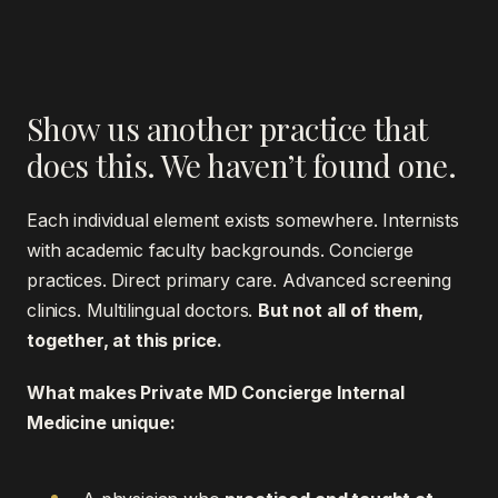
Show us another practice that
does this. We haven’t found one.
Each individual element exists somewhere. Internists
with academic faculty backgrounds. Concierge
practices. Direct primary care. Advanced screening
clinics. Multilingual doctors.
But not all of them,
together, at this price.
What makes Private MD Concierge Internal
Medicine unique: