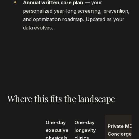
Annual written care plan
— your
personalized year-long screening, prevention,
and optimization roadmap. Updated as your
data evolves.
Where this fits the landscape
One-day
One-day
Private MD
executive
longevity
Concierge
physicals
clinics