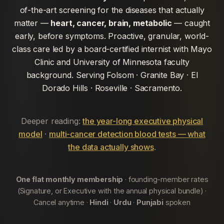
of-the-art screening for the diseases that actually
matter —
heart, cancer, brain, metabolic
— caught
early, before symptoms. Proactive, granular, world-
class care led by a board-certified internist with Mayo
Clinic and University of Minnesota faculty
background. Serving Folsom · Granite Bay · El
Dorado Hills · Roseville · Sacramento.
Deeper reading:
the year-long executive physical
model
·
multi-cancer detection blood tests — what
the data actually shows
.
One flat monthly membership
· founding-member rates
(Signature, or Executive with the annual physical bundle) ·
Cancel anytime ·
Hindi
·
Urdu
·
Punjabi
spoken