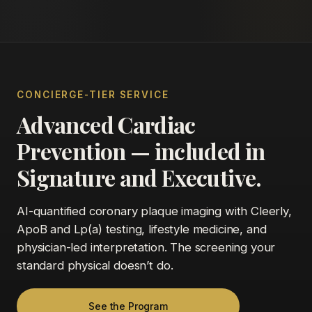
CONCIERGE-TIER SERVICE
Advanced Cardiac
Prevention — included in
Signature and Executive.
AI-quantified coronary plaque imaging with Cleerly,
ApoB and Lp(a) testing, lifestyle medicine, and
physician-led interpretation. The screening your
standard physical doesn’t do.
See the Program