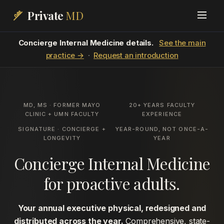
Private
MD
Concierge Internal Medicine details.
See the main
practice →
·
Request an introduction
MD, MS · FORMER MAYO
20+ YEARS FACULTY
CLINIC + UMN FACULTY
EXPERIENCE
SIGNATURE · CONCIERGE +
YEAR-ROUND, NOT ONCE-A-
LONGEVITY
YEAR
Concierge Internal Medicine
for proactive adults.
Your annual executive physical, redesigned and
distributed across the year.
Comprehensive, state-