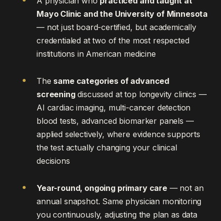
A physician who
practiced and taught at
Mayo Clinic and the University of Minnesota
— not just board-certified, but academically
credentialed at two of the most respected
institutions in American medicine
The
same categories of advanced
screening
discussed at top longevity clinics —
AI cardiac imaging, multi-cancer detection
blood tests, advanced biomarker panels —
applied selectively, where evidence supports
the test actually changing your clinical
decisions
Year-round, ongoing primary care
— not an
annual snapshot. Same physician monitoring
you continuously, adjusting the plan as data