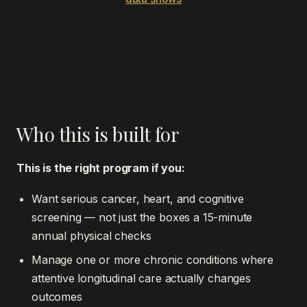
Who this is built for
This is the right program if you:
Want serious cancer, heart, and cognitive
screening — not just the boxes a 15-minute
annual physical checks
Manage one or more chronic conditions where
attentive longitudinal care actually changes
outcomes