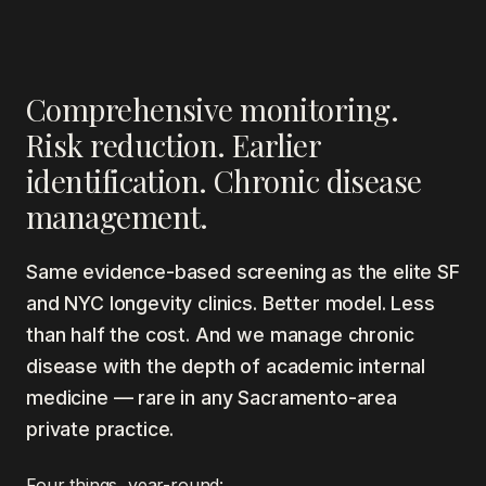
Comprehensive monitoring.
Risk reduction. Earlier
identification. Chronic disease
management.
Same evidence-based screening as the elite SF
and NYC longevity clinics. Better model. Less
than half the cost. And we manage chronic
disease with the depth of academic internal
medicine — rare in any Sacramento-area
private practice.
Four things, year-round: