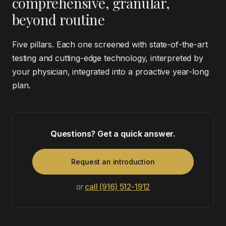
comprehensive, granular,
beyond routine
Five pillars. Each one screened with state-of-the-art
testing and cutting-edge technology, interpreted by
your physician, integrated into a proactive year-long
plan.
Questions? Get a quick answer.
Request an introduction
or
call (916) 512-1912