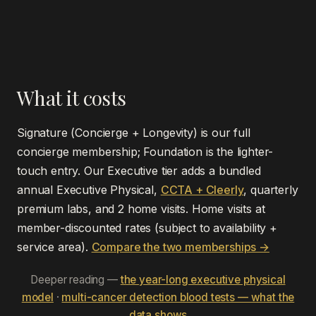
What it costs
Signature (Concierge + Longevity) is our full
concierge membership; Foundation is the lighter-
touch entry. Our Executive tier adds a bundled
annual Executive Physical,
CCTA + Cleerly
, quarterly
premium labs, and 2 home visits. Home visits at
member-discounted rates (subject to availability +
service area).
Compare the two memberships →
Deeper reading —
the year-long executive physical
model
·
multi-cancer detection blood tests — what the
data shows