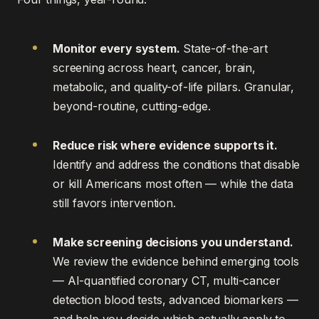
Monitor every system.
State-of-the-art
screening across heart, cancer, brain,
metabolic, and quality-of-life pillars. Granular,
beyond-routine, cutting-edge.
Reduce risk where evidence supports it.
Identify and address the conditions that disable
or kill Americans most often — while the data
still favors intervention.
Make screening decisions you understand.
We review the evidence behind emerging tools
— AI-quantified coronary CT, multi-cancer
detection blood tests, advanced biomarkers —