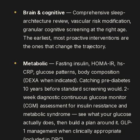
Brain & cognitive
— Comprehensive sleep-
architecture review, vascular risk modification,
granular cognitive screening at the right age.
The earliest, most proactive interventions are
the ones that change the trajectory.
Metabolic
— Fasting insulin, HOMA-IR, hs-
CRP, glucose patterns, body composition
(DEXA when indicated). Catching pre-diabetes
10 years before standard screening would. 2-
week diagnostic continuous glucose monitor
(CGM) assessment for insulin resistance and
metabolic syndrome — see what your glucose
actually does, then build a plan around it. GLP-
1 management when clinically appropriate
(included in DPC).