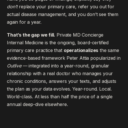
don’t
replace your primary care, refer you out for
actual disease management, and you don’t see them
again for a year.
That’s the gap we fill.
Private MD Concierge
Internal Medicine is the ongoing, board-certified
primary care practice that
operationalizes
the same
evidence-based framework Peter Attia popularized in
Outlive
— integrated into a year-round, granular
relationship with a real doctor who manages your
chronic conditions, answers your texts, and adjusts
the plan as your data evolves. Year-round. Local.
World-class. At less than half the price of a single
annual deep-dive elsewhere.