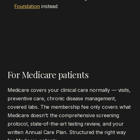
Foundation
instead
For Medicare patients
Medicare covers your clinical care normally — visits,
preventive care, chronic disease management,
covered labs. The membership fee only covers what
Medicare doesn’t: the comprehensive screening
protocol, state-of-the-art testing review, and your
written Annual Care Plan. Structured the right way