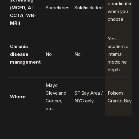
coordinated
(MCED, AI
Sometimes
Sold/included
when you
CCTA, WB-
choose
MRI)
Yes —
Chronic
academic
disease
No
No
internal
management
medicine
depth
Mayo,
Cleveland,
SF Bay Area /
Folsom ·
Where
Cooper,
NYC only
Granite Bay
etc.