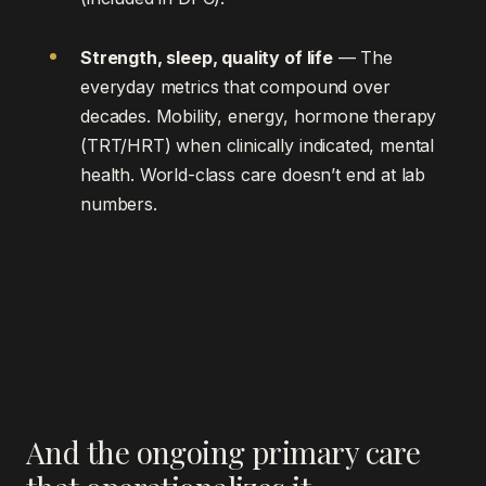
Strength, sleep, quality of life
— The
everyday metrics that compound over
decades. Mobility, energy, hormone therapy
(TRT/HRT) when clinically indicated, mental
health. World-class care doesn’t end at lab
numbers.
And the ongoing primary care