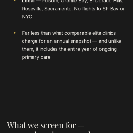
Local
— Folsom, Granite Bay, El Dorado Hills,
Roseville, Sacramento. No flights to SF Bay or
NYC
Far less than what comparable elite clinics
charge for an annual snapshot — and unlike
them, it includes the entire year of ongoing
primary care
What we screen for —