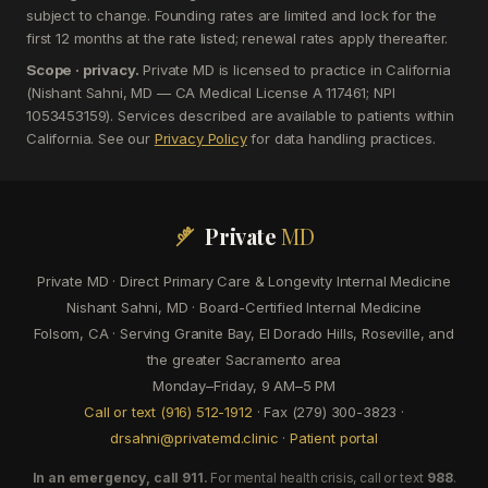
subject to change. Founding rates are limited and lock for the
first 12 months at the rate listed; renewal rates apply thereafter.
Scope · privacy.
Private MD is licensed to practice in California
(Nishant Sahni, MD — CA Medical License A 117461; NPI
1053453159). Services described are available to patients within
California. See our
Privacy Policy
for data handling practices.
Private
MD
Private MD · Direct Primary Care & Longevity Internal Medicine
Nishant Sahni, MD · Board-Certified Internal Medicine
Folsom, CA · Serving Granite Bay, El Dorado Hills, Roseville, and
the greater Sacramento area
Monday–Friday, 9 AM–5 PM
Call or text (916) 512-1912
· Fax (279) 300-3823 ·
drsahni@privatemd.clinic
·
Patient portal
In an emergency, call 911.
For mental health crisis, call or text
988
.