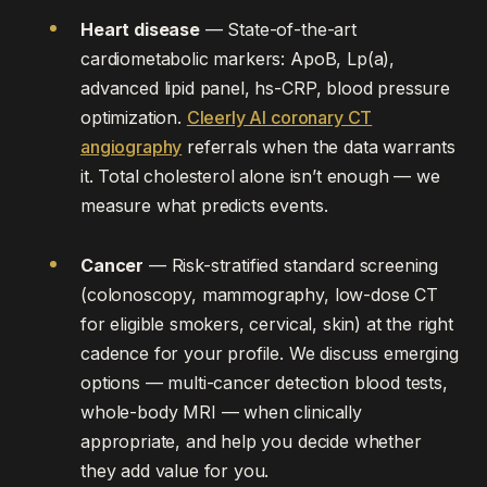
Heart disease
— State-of-the-art
cardiometabolic markers: ApoB, Lp(a),
advanced lipid panel, hs-CRP, blood pressure
optimization.
Cleerly AI coronary CT
angiography
referrals when the data warrants
it. Total cholesterol alone isn’t enough — we
measure what predicts events.
Cancer
— Risk-stratified standard screening
(colonoscopy, mammography, low-dose CT
for eligible smokers, cervical, skin) at the right
cadence for your profile. We discuss emerging
options — multi-cancer detection blood tests,
whole-body MRI — when clinically
appropriate, and help you decide whether
they add value for you.