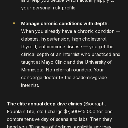
and help you decide which actually apply to
your personal risk profile.
Manage chronic conditions with depth.
When you already have a chronic condition —
diabetes, hypertension, high cholesterol,
thyroid, autoimmune disease — you get the
clinical depth of an internist who practiced and
taught at Mayo Clinic and the University of
Minnesota. No referral roundtrip. Your
concierge doctor IS the academic-grade
internist.
The elite annual deep-dive clinics
(Biograph,
Fountain Life, etc.) charge $7,500–15,000 for one
comprehensive day of scans and labs. Then they
hand you 30 pages of findings, explicitly say they