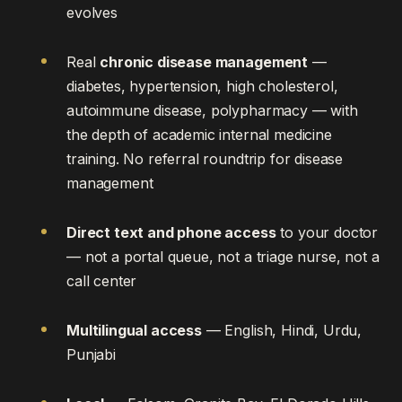
evolves
Real
chronic disease management
—
diabetes, hypertension, high cholesterol,
autoimmune disease, polypharmacy — with
the depth of academic internal medicine
training. No referral roundtrip for disease
management
Direct text and phone access
to your doctor
— not a portal queue, not a triage nurse, not a
call center
Multilingual access
— English, Hindi, Urdu,
Punjabi