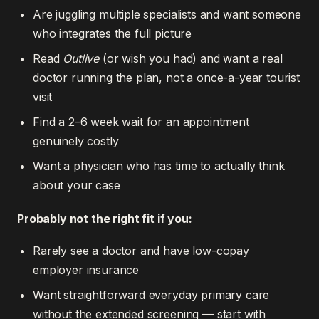
Are juggling multiple specialists and want someone
who integrates the full picture
Read
Outlive
(or wish you had) and want a real
doctor running the plan, not a once-a-year tourist
visit
Find a 2–6 week wait for an appointment
genuinely costly
Want a physician who has time to actually think
about your case
Probably not the right fit if you:
Rarely see a doctor and have low-copay
employer insurance
Want straightforward everyday primary care
without the extended screening — start with