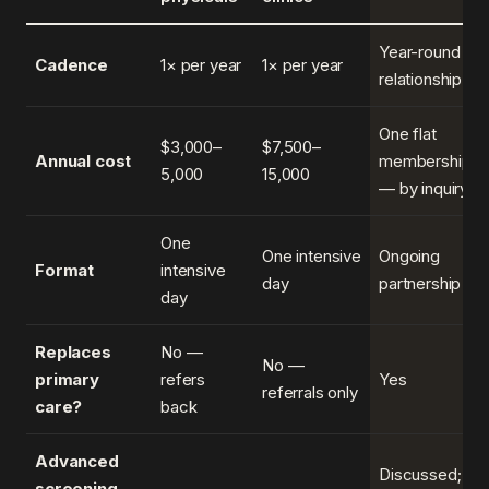
Year-round
Cadence
1× per year
1× per year
relationship
One flat
$3,000–
$7,500–
Annual cost
membership
5,000
15,000
— by inquiry
One
One intensive
Ongoing
Format
intensive
day
partnership
day
Replaces
No —
No —
primary
refers
Yes
referrals only
care?
back
Advanced
Discussed;
screening