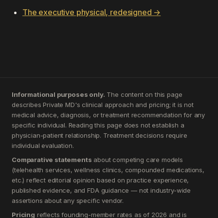
The executive physical, redesigned →
Informational purposes only.
The content on this page
describes Private MD's clinical approach and pricing; it is not
medical advice, diagnosis, or treatment recommendation for any
specific individual. Reading this page does not establish a
physician-patient relationship. Treatment decisions require
individual evaluation.
Comparative statements
about competing care models
(telehealth services, wellness clinics, compounded medications,
etc.) reflect editorial opinion based on practice experience,
published evidence, and FDA guidance — not industry-wide
assertions about any specific vendor.
Pricing
reflects founding-member rates as of 2026 and is