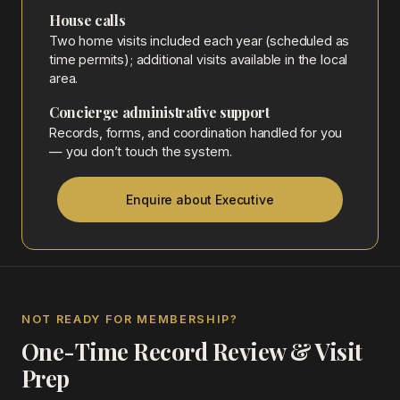
House calls
Two home visits included each year (scheduled as
time permits); additional visits available in the local
area.
Concierge administrative support
Records, forms, and coordination handled for you
— you don’t touch the system.
Enquire about Executive
NOT READY FOR MEMBERSHIP?
One-Time Record Review & Visit
Prep