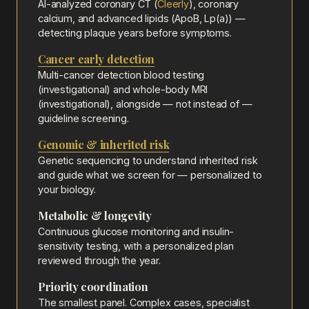
AI-analyzed coronary CT (
Cleerly
), coronary
calcium, and advanced lipids (ApoB, Lp(a)) —
detecting plaque years before symptoms.
Cancer early detection
Multi-cancer detection blood testing
(investigational) and whole-body MRI
(investigational), alongside — not instead of —
guideline screening.
Genomic & inherited risk
Genetic sequencing to understand inherited risk
and guide what we screen for — personalized to
your biology.
Metabolic & longevity
Continuous glucose monitoring and insulin-
sensitivity testing, with a personalized plan
reviewed through the year.
Priority coordination
The smallest panel. Complex cases, specialist