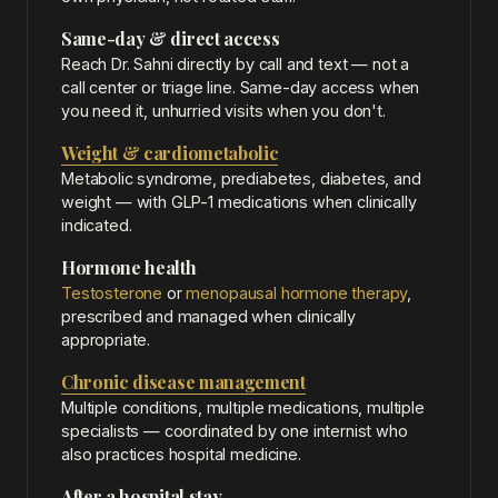
Same-day & direct access
Reach Dr. Sahni directly by call and text — not a
call center or triage line. Same-day access when
you need it, unhurried visits when you don't.
Weight & cardiometabolic
Metabolic syndrome, prediabetes, diabetes, and
weight — with GLP-1 medications when clinically
indicated.
Hormone health
Testosterone
or
menopausal hormone therapy
,
prescribed and managed when clinically
appropriate.
Chronic disease management
Multiple conditions, multiple medications, multiple
specialists — coordinated by one internist who
also practices hospital medicine.
After a hospital stay