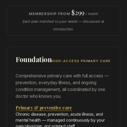
$299
MEMBERSHIP FROM
/ month
Each plan matched to your needs — discussed at
introduction.
Foundation
HIGH-ACCESS PRIMARY CARE
Comprehensive primary care with full access —
prevention, everyday illness, and ongoing
condition management, all coordinated by one
doctor who knows you.
Primary & preventive care
Chronic disease, prevention, acute illness, and
mental health — managed continuously by your
own physician, not rotated staff.