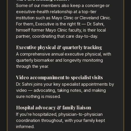
Some of our members also keep a concierge or
executive-health relationship at a top-tier
institution such as Mayo Clinic or Cleveland Clinic.
For them, Executive is the right fit — Dr. Sahni,
himself former Mayo Clinic faculty, is their local
partner, coordinating that care day-to-day.
Executive physical & quarterly tracking
A comprehensive annual executive physical, with
quarterly biomarker and longevity monitoring
through the year.
Video accompaniment to specialist visits
Dr. Sahni joins your key specialist appointments by
video — advocating, taking notes, and making
sure nothing is missed.
Hospital advocacy & family liaison
If you’re hospitalized, physician-to-physician
coordination throughout, with your family kept
informed.