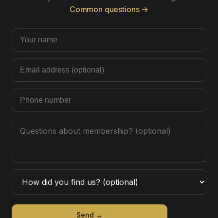
Common questions →
Send →