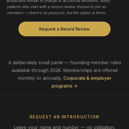
physicians remain in charge of all clinical decisions.
Many
patients who start with a record review choose to join as
members — there's no pressure, but the option is there.
Request a Record Review
A deliberately small panel — founding-member rates
available through 2026. Memberships are offered
monthly or annually.
Corporate & employer
programs →
REQUEST AN INTRODUCTION
Leave your name and number — no obligation.