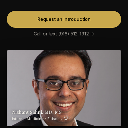
Request an introduction
Call or text (916) 512-1912 →
Nishant Sahni, MD, MS
Internal Medicine · Folsom, CA