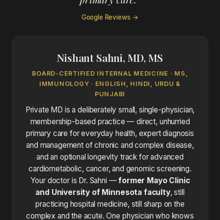
Google Reviews →
Nishant Sahni, MD, MS
BOARD-CERTIFIED INTERNAL MEDICINE · MS,
IMMUNOLOGY · ENGLISH, HINDI, URDU &
PUNJABI
Private MD is a deliberately small, single-physician,
membership-based practice — direct, unhurried
primary care for everyday health, expert diagnosis
and management of chronic and complex disease,
and an optional longevity track for advanced
cardiometabolic, cancer, and genomic screening.
Your doctor is Dr. Sahni —
former Mayo Clinic
and University of Minnesota faculty
, still
practicing hospital medicine, still sharp on the
complex and the acute. One physician who knows