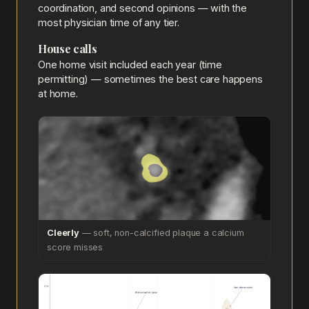
coordination, and second opinions — with the
most physician time of any tier.
House calls
One home visit included each year (time
permitting) — sometimes the best care happens
at home.
Cleerly
— soft, non-calcified plaque a calcium
score misses