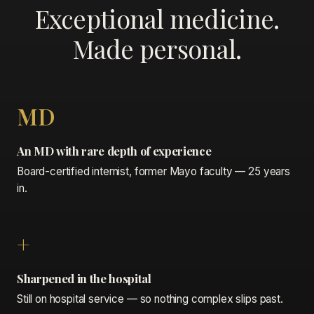
Exceptional medicine.
Made personal.
MD
An MD with rare depth of experience
Board-certified internist, former Mayo faculty — 25 years
in.
+
Sharpened in the hospital
Still on hospital service — so nothing complex slips past.