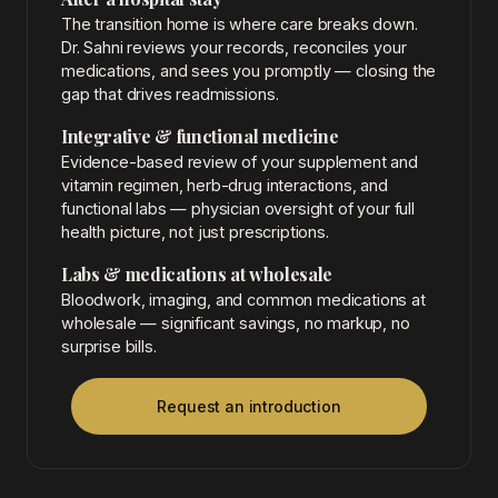
The transition home is where care breaks down.
Dr. Sahni reviews your records, reconciles your
medications, and sees you promptly — closing the
gap that drives readmissions.
Integrative & functional medicine
Evidence-based review of your supplement and
vitamin regimen, herb-drug interactions, and
functional labs — physician oversight of your full
health picture, not just prescriptions.
Labs & medications at wholesale
Bloodwork, imaging, and common medications at
wholesale — significant savings, no markup, no
surprise bills.
Request an introduction