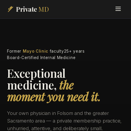
Private
MD
Former
Mayo Clinic
faculty
25+ years
Board-Certified Internal Medicine
Exceptional
medicine,
the
moment you need it.
Your own physician in Folsom and the greater
Sacramento area — a private membership practice,
unhurried, attentive, and deliberately small.