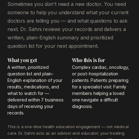
Sometimes you don't need a new doctor. You need
someone to help you understand what your current
doctors are telling you — and what questions to ask
next. Dr. Sahni reviews your records and delivers a
written, plain-English summary and prioritized
question list for your next appointment.
What you get
Who this is for
A written, prioritized
Complex cardiac, oncology,
question list and plain-
or post-hospitalization
English explanation of your
patients. Patients preparing
results, medications, and
for a specialist visit. Family
what to watch for —
members helping a loved
delivered within 7 business
one navigate a difficult
days of receiving your
diagnosis.
records.
This is a one-time health education engagement — not medical
care. Dr. Sahni acts as an advisor and educator; your treating