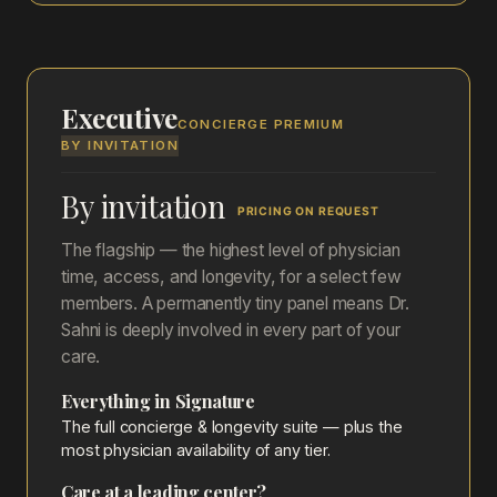
Executive
CONCIERGE PREMIUM
BY INVITATION
By invitation
PRICING ON REQUEST
The flagship — the highest level of physician
time, access, and longevity, for a select few
members. A permanently tiny panel means Dr.
Sahni is deeply involved in every part of your
care.
Everything in Signature
The full concierge & longevity suite — plus the
most physician availability of any tier.
Care at a leading center?