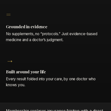
=
Grounded in evidence
No supplements, no “protocols.” Just evidence-based
medicine and a doctor’s judgment.
→
Built around your life
Every result folded into your care, by one doctor who
knows you.
Membership replaces insurance friction with a direct