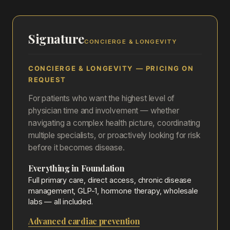
Signature
CONCIERGE & LONGEVITY
CONCIERGE & LONGEVITY — PRICING ON
REQUEST
For patients who want the highest level of
physician time and involvement — whether
navigating a complex health picture, coordinating
multiple specialists, or proactively looking for risk
before it becomes disease.
Everything in Foundation
Full primary care, direct access, chronic disease
management, GLP-1, hormone therapy, wholesale
labs — all included.
Advanced cardiac prevention