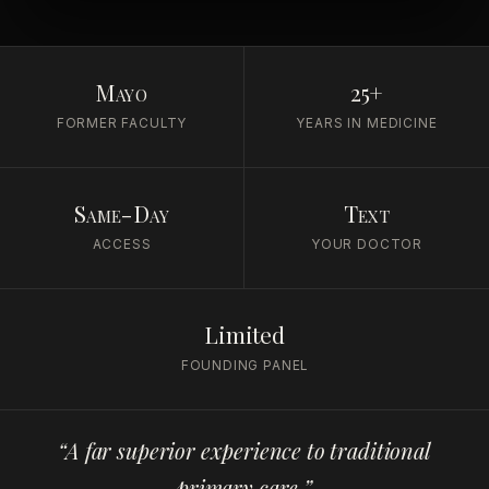
Mayo
25+
FORMER FACULTY
YEARS IN MEDICINE
Same-Day
Text
ACCESS
YOUR DOCTOR
Limited
FOUNDING PANEL
“A far superior experience to traditional
primary care.”