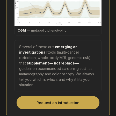
CGM
— metabolic phenotyping
Several of these are
emerging or
investigational
tools (multi-cancer
detection, whole-body MRI, genomic risk)
that
supplement — not replace —
guideline-recommended screening such as
mammography and colonoscopy. We always
tell you which is which, and why it fits your
situation.
Request an introduction