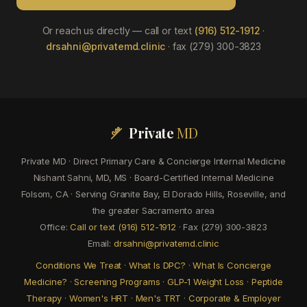
Or reach us directly — call or text
(916) 512-1912
·
drsahni@privatemd.clinic
· fax (279) 300-3823
Private
MD
Private MD · Direct Primary Care & Concierge Internal Medicine
Nishant Sahni, MD, MS · Board-Certified Internal Medicine
Folsom, CA · Serving Granite Bay, El Dorado Hills, Roseville, and
the greater Sacramento area
Office:
Call or text (916) 512-1912
· Fax (279) 300-3823
Email:
drsahni@privatemd.clinic
Conditions We Treat
·
What Is DPC?
·
What Is Concierge
Medicine?
·
Screening Programs
·
GLP-1 Weight Loss
·
Peptide
Therapy
·
Women's HRT
·
Men's TRT
·
Corporate & Employer