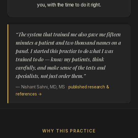
you, with the time to do it right.
“The system that trained me also gave me fifteen
minutes a patient and two thousand names on a
panel. I started this practice to do what I was
trained to do — know my patients, think
carefully, and make sense of the tests and
specialists, not just order them.”
— Nishant Sahni, MD, MS ·
published research &
references →
WHY THIS PRACTICE