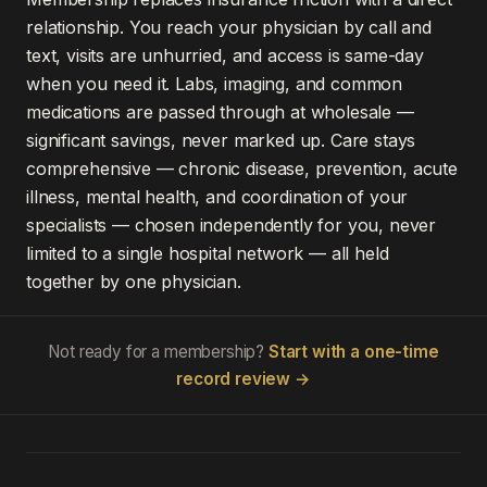
relationship. You reach your physician by call and
text, visits are unhurried, and access is same-day
when you need it. Labs, imaging, and common
medications are passed through at wholesale —
significant savings, never marked up. Care stays
comprehensive — chronic disease, prevention, acute
illness, mental health, and coordination of your
specialists — chosen independently for you, never
limited to a single hospital network — all held
together by one physician.
Not ready for a membership?
Start with a one-time
record review →