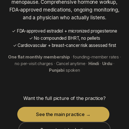
menopause. Comprehensive hormone workup,
FDA-approved medications, ongoing monitoring,
and a physician who actually listens.
✓ FDA-approved estradiol + micronized progesterone
✓ No compounded BHRT, no pellets
✓ Cardiovascular + breast-cancer risk assessed first
One flat monthly membership
· founding-member rates ·
no per-visit charges · Cancel anytime ·
Hindi
·
Urdu
·
Punjabi
spoken
Want the full picture of the practice?
See the main practice →