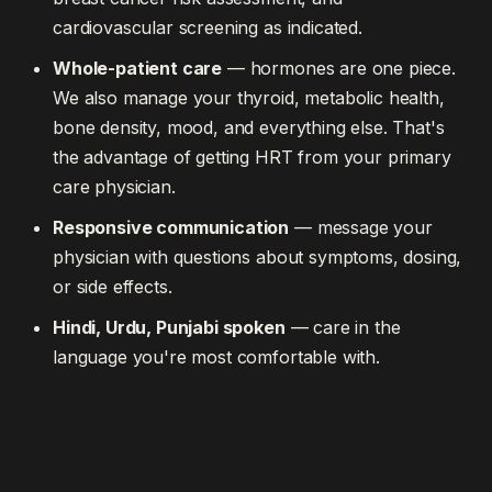
cardiovascular screening as indicated.
Whole-patient care
— hormones are one piece.
We also manage your thyroid, metabolic health,
bone density, mood, and everything else. That's
the advantage of getting HRT from your primary
care physician.
Responsive communication
— message your
physician with questions about symptoms, dosing,
or side effects.
Hindi, Urdu, Punjabi spoken
— care in the
language you're most comfortable with.