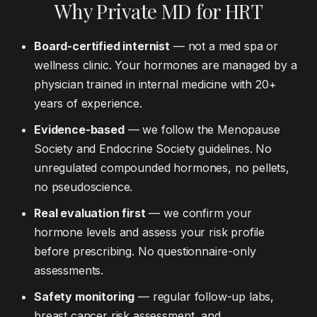
Why Private MD for HRT
Board-certified internist
— not a med spa or
wellness clinic. Your hormones are managed by a
physician trained in internal medicine with 20+
years of experience.
Evidence-based
— we follow the Menopause
Society and Endocrine Society guidelines. No
unregulated compounded hormones, no pellets,
no pseudoscience.
Real evaluation first
— we confirm your
hormone levels and assess your risk profile
before prescribing. No questionnaire-only
assessments.
Safety monitoring
— regular follow-up labs,
breast cancer risk assessment, and