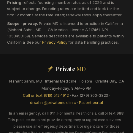
Pricing
reflects founding-member rates as of 2026 and is
subject to change. Founding rates are limited and lock for the
first 12 months at the rate listed; renewal rates apply thereafter.
Scope · privacy.
Private MD is licensed to practice in California
(Nishant Sahni, MD — CA Medical License A 117461; NPI
1053453159). Services described are available to patients within
California. See our
Privacy Policy
for data handling practices.
Private
MD
Nishant Sahni, MD · Internal Medicine · Folsom · Granite Bay, CA
Monday–Friday, 9 AM–5 PM
Call or text (916) 512-1912
· Fax (279) 300-3823 ·
drsahni@privatemd.clinic
·
Patient portal
In an emergency, call 911.
For mental health crisis, call or text
988
.
This practice does not provide emergency or urgent care services —
please use an emergency department or urgent care for those
needs. We offer in-person visits in the Folsom/Granite Bay area and