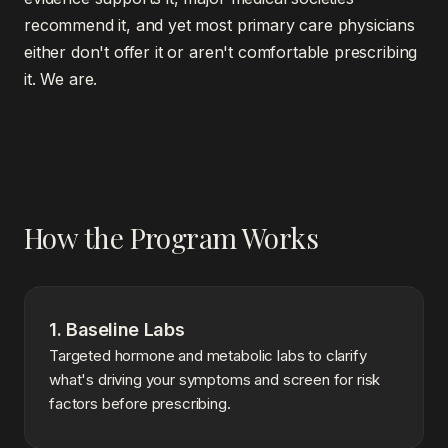
recommend it, and yet most primary care physicians
either don't offer it or aren't comfortable prescribing
it. We are.
How the Program Works
1. Baseline Labs
Targeted hormone and metabolic labs to clarify
what's driving your symptoms and screen for risk
factors before prescribing.