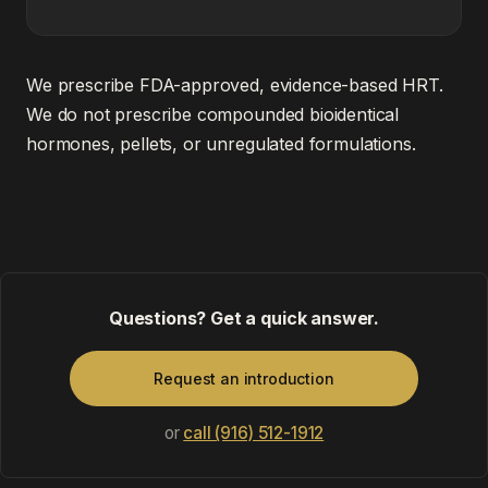
We prescribe FDA-approved, evidence-based HRT.
We do not prescribe compounded bioidentical
hormones, pellets, or unregulated formulations.
Questions? Get a quick answer.
Request an introduction
or
call (916) 512-1912