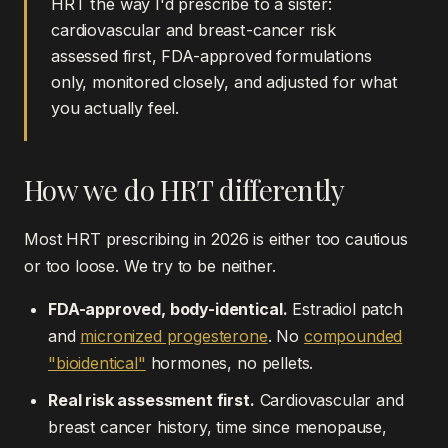
HRT the way I'd prescribe to a sister:
cardiovascular and breast-cancer risk
assessed first, FDA-approved formulations
only, monitored closely, and adjusted for what
you actually feel.
How we do HRT differently
Most HRT prescribing in 2026 is either too cautious
or too loose. We try to be neither.
FDA-approved, body-identical.
Estradiol patch
and
micronized progesterone
. No
compounded
"bioidentical"
hormones, no pellets.
Real risk assessment first.
Cardiovascular and
breast cancer history, time since menopause,