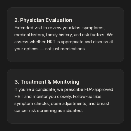
2. Physician Evaluation
Extended visit to review your labs, symptoms,
medical history, family history, and risk factors. We
assess whether HRT is appropriate and discuss all
your options — not just medications.
3. Treatment & Monitoring
If you're a candidate, we prescribe FDA-approved
HRT and monitor you closely. Follow-up labs,
symptom checks, dose adjustments, and breast
cancer risk screening as indicated.