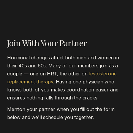
right time and approach.
There's no fixed timeline. Current guidelines say HRT
Granite Bay, Folsom, or El Dorado Hills and we
should be continued as long as the benefits outweigh
review results together virtually.
the risks, with periodic reassessment. Some women
use HRT for a few years during the worst of their
symptoms; others continue long-term for bone
Join With Your Partner
protection and quality of life. We reassess annually
and adjust as needed.
Hormonal changes affect both men and women in
their 40s and 50s. Many of our members join as a
couple — one on HRT, the other on
testosterone
replacement therapy
. Having one physician who
knows both of you makes coordination easier and
ensures nothing falls through the cracks.
Mention your partner when you fill out the form
below and we'll schedule you together.