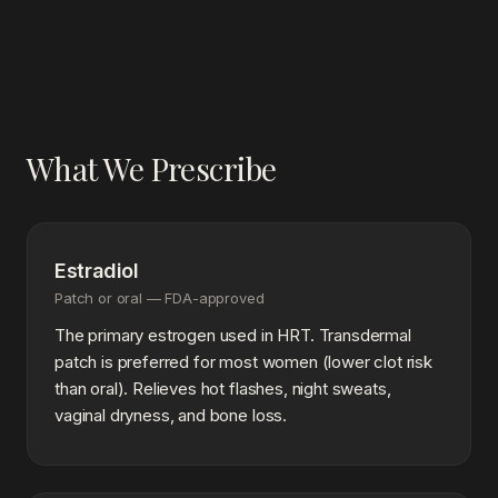
What We Prescribe
Estradiol
Patch or oral — FDA-approved
The primary estrogen used in HRT. Transdermal
patch is preferred for most women (lower clot risk
than oral). Relieves hot flashes, night sweats,
vaginal dryness, and bone loss.