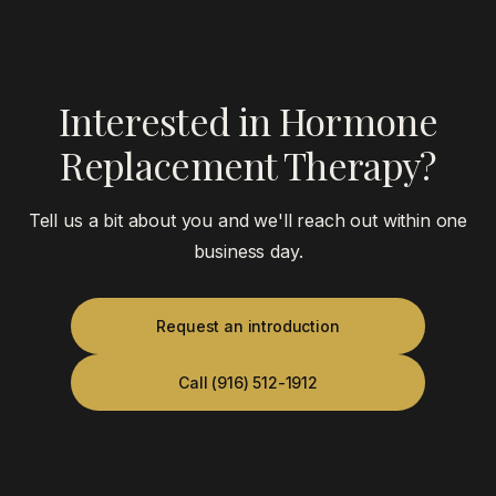
Interested in Hormone
Replacement Therapy?
Tell us a bit about you and we'll reach out within one
business day.
Request an introduction
Call (916) 512-1912