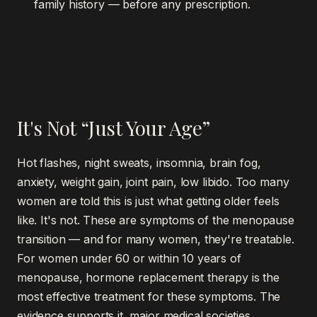
family history — before any prescription.
It's Not “Just Your Age”
Hot flashes, night sweats, insomnia, brain fog,
anxiety, weight gain, joint pain, low libido. Too many
women are told this is just what getting older feels
like. It's not. These are symptoms of the menopause
transition — and for many women, they're treatable.
For women under 60 or within 10 years of
menopause, hormone replacement therapy is the
most effective treatment for these symptoms. The
evidence supports it, major medical societies