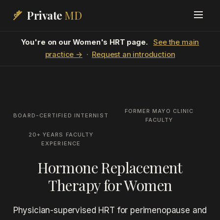
Private
MD
You're on our Women's HRT page.
See the main
practice →
·
Request an introduction
FORMER MAYO CLINIC
BOARD-CERTIFIED INTERNIST
FACULTY
20+ YEARS FACULTY
EXPERIENCE
Hormone Replacement
Therapy for Women
Physician-supervised HRT for perimenopause and