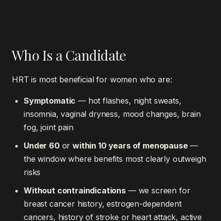
Who Is a Candidate
HRT is most beneficial for women who are:
Symptomatic
— hot flashes, night sweats,
insomnia, vaginal dryness, mood changes, brain
fog, joint pain
Under 60
or
within 10 years of menopause
—
the window where benefits most clearly outweigh
risks
Without contraindications
— we screen for
breast cancer history, estrogen-dependent
cancers, history of stroke or heart attack, active