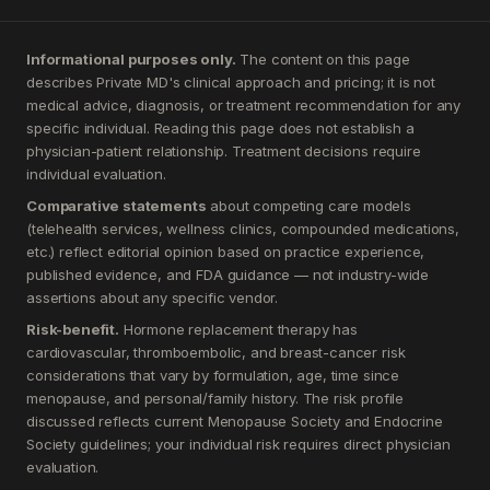
Informational purposes only.
The content on this page
describes Private MD's clinical approach and pricing; it is not
medical advice, diagnosis, or treatment recommendation for any
specific individual. Reading this page does not establish a
physician-patient relationship. Treatment decisions require
individual evaluation.
Comparative statements
about competing care models
(telehealth services, wellness clinics, compounded medications,
etc.) reflect editorial opinion based on practice experience,
published evidence, and FDA guidance — not industry-wide
assertions about any specific vendor.
Risk-benefit.
Hormone replacement therapy has
cardiovascular, thromboembolic, and breast-cancer risk
considerations that vary by formulation, age, time since
menopause, and personal/family history. The risk profile
discussed reflects current Menopause Society and Endocrine
Society guidelines; your individual risk requires direct physician
evaluation.