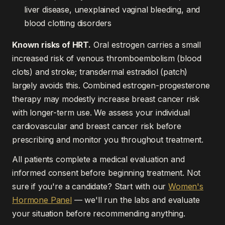
liver disease, unexplained vaginal bleeding, and
blood clotting disorders
Known risks of HRT.
Oral estrogen carries a small
increased risk of venous thromboembolism (blood
clots) and stroke; transdermal estradiol (patch)
largely avoids this. Combined estrogen-progesterone
therapy may modestly increase breast cancer risk
with longer-term use. We assess your individual
cardiovascular and breast cancer risk before
prescribing and monitor you throughout treatment.
All patients complete a medical evaluation and
informed consent before beginning treatment. Not
sure if you're a candidate? Start with our
Women's
Hormone Panel
— we'll run the labs and evaluate
your situation before recommending anything.