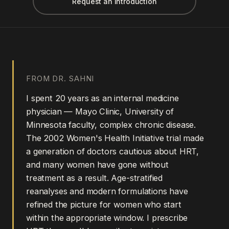
Request an introduction
FROM DR. SAHNI
I spent 20 years as an internal medicine
physician — Mayo Clinic, University of
Minnesota faculty, complex chronic disease.
The 2002 Women's Health Initiative trial made
a generation of doctors cautious about HRT,
and many women have gone without
treatment as a result. Age-stratified
reanalyses and modern formulations have
refined the picture for women who start
within the appropriate window. I prescribe