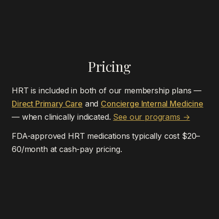
Pricing
HRT is included in both of our membership plans —
Direct Primary Care
and
Concierge Internal Medicine
— when clinically indicated.
See our programs →
FDA-approved HRT medications typically cost $20–
60/month at cash-pay pricing.