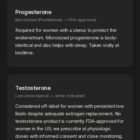
Progesterone
Micronized (Prometrium) — FDA-approved
Required for women with a uterus to protect the
endometrium. Micronized progesterone is body-
identical and also helps with sleep. Taken orally at
bedtime.
Testosterone
Low-dose topical — when indicated
Considered off-label for women with persistent low
libido despite adequate estrogen replacement. No
testosterone product is currently FDA-approved for
women in the US; we prescribe at physiologic
doses with informed consent and close monitoring.