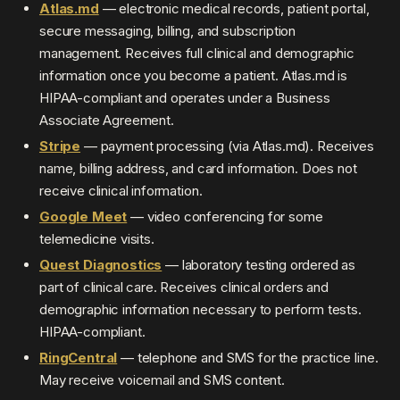
Atlas.md
— electronic medical records, patient portal,
secure messaging, billing, and subscription
management. Receives full clinical and demographic
information once you become a patient. Atlas.md is
HIPAA-compliant and operates under a Business
Associate Agreement.
Stripe
— payment processing (via Atlas.md). Receives
name, billing address, and card information. Does not
receive clinical information.
Google Meet
— video conferencing for some
telemedicine visits.
Quest Diagnostics
— laboratory testing ordered as
part of clinical care. Receives clinical orders and
demographic information necessary to perform tests.
HIPAA-compliant.
RingCentral
— telephone and SMS for the practice line.
May receive voicemail and SMS content.