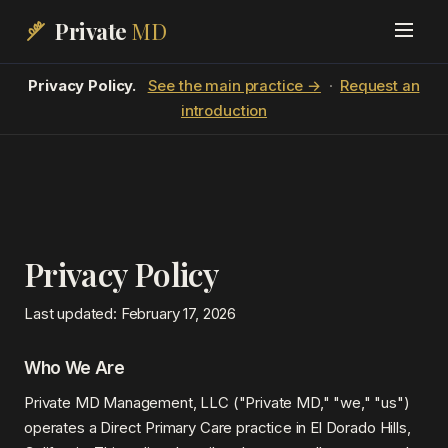
Private
MD
Privacy Policy.
See the main practice →
·
Request an
introduction
Privacy Policy
Last updated: February 17, 2026
Who We Are
Private MD Management, LLC ("Private MD," "we," "us")
operates a Direct Primary Care practice in El Dorado Hills,