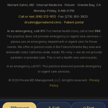
Nishant Sahni, MD · Internal Medicine · Folsom · Granite Bay, CA
Monday–Friday, 9 AM–5 PM
Call or text (916) 512-1912
· Fax (279) 300-3823 ·
drsahni@privatemd.clinic
·
Patient portal
In an emergency, call 911.
For mental health crisis, call or text
988
.
This practice does not provide emergency or urgent care services —
please use an emergency department or urgent care for those
needs. We offer in-person visits in the Folsom/Granite Bay area and
telehealth visits California-wide. Adults 18+ only — we do not provide
pediatric or prenatal care. This is not a health care service plan.
In an emergency, call 911. This practice does not provide emergency
or urgent care services.
© 2026 Private MD Management, LLC. All rights reserved. ·
Privacy
Policy
Request
Call
Text