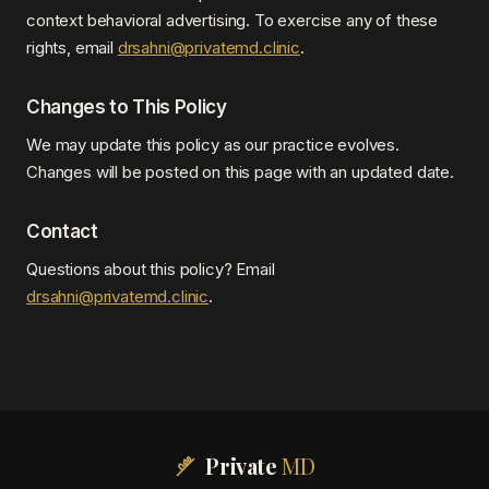
context behavioral advertising. To exercise any of these
rights, email
drsahni@privatemd.clinic
.
Changes to This Policy
We may update this policy as our practice evolves.
Changes will be posted on this page with an updated date.
Contact
Questions about this policy? Email
drsahni@privatemd.clinic
.
Private
MD