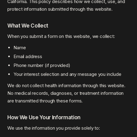
California. This policy describes how we collect, use, and
protect information submitted through this website.
What We Collect
When you submit a form on this website, we collect:
Name
Email address
Phone number (if provided)
Your interest selection and any message you include
We do not collect health information through this website.
No medical records, diagnoses, or treatment information
are transmitted through these forms.
How We Use Your Information
We use the information you provide solely to: