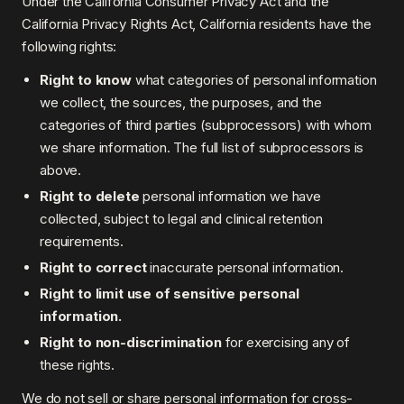
Under the California Consumer Privacy Act and the
California Privacy Rights Act, California residents have the
following rights:
Right to know
what categories of personal information
we collect, the sources, the purposes, and the
categories of third parties (subprocessors) with whom
we share information. The full list of subprocessors is
above.
Right to delete
personal information we have
collected, subject to legal and clinical retention
requirements.
Right to correct
inaccurate personal information.
Right to limit use of sensitive personal
information.
Right to non-discrimination
for exercising any of
these rights.
We do not sell or share personal information for cross-