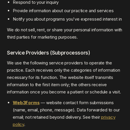
Respond to your inquiry
Provide information about our practice and services
Notify you about programs you've expressed interest in
We do not sell, rent, or share your personal information with
third parties for marketing purposes.
Service Providers (Subprocessors)
We use the following service providers to operate the
practice. Each receives only the categories of information
necessary for its function. The website itself transmits
information to the first item only; the others receive
information once you become a patient or schedule a visit.
Web3Forms
— website contact form submissions
(name, email, phone, message). Data forwarded to our
email; not retained beyond delivery. See their
privacy
policy
.