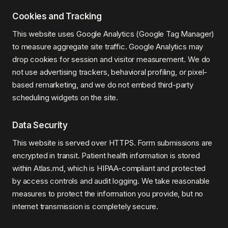
Cookies and Tracking
This website uses Google Analytics (Google Tag Manager)
to measure aggregate site traffic. Google Analytics may
drop cookies for session and visitor measurement. We do
not use advertising trackers, behavioral profiling, or pixel-
based remarketing, and we do not embed third-party
scheduling widgets on the site.
Data Security
This website is served over HTTPS. Form submissions are
encrypted in transit. Patient health information is stored
within Atlas.md, which is HIPAA-compliant and protected
by access controls and audit logging. We take reasonable
measures to protect the information you provide, but no
internet transmission is completely secure.