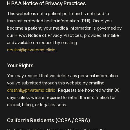
HIPAA Notice of Privacy Practices
This website is not a patient portal and is not used to
transmit protected health information (PHI). Once you
become a patient, your medical information is governed by
our HIPAA Notice of Privacy Practices, provided at intake
and available on request by emailing
drsahni@privatemd.clinic
.
Your Rights
You may request that we delete any personal information
you've submitted through this website by emailing
drsahni@privatemd.clinic
. Requests are honored within 30
days unless we are required to retain the information for
clinical, billing, or legal reasons.
California Residents (CCPA / CPRA)