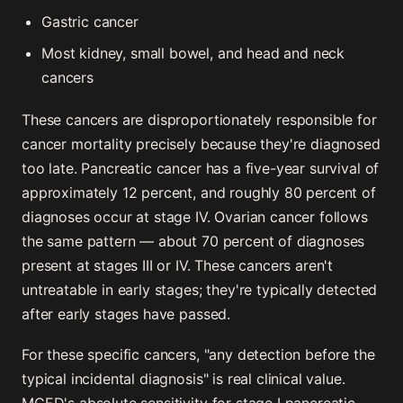
Gastric cancer
Most kidney, small bowel, and head and neck
cancers
These cancers are disproportionately responsible for
cancer mortality precisely because they're diagnosed
too late. Pancreatic cancer has a five-year survival of
approximately 12 percent, and roughly 80 percent of
diagnoses occur at stage IV. Ovarian cancer follows
the same pattern — about 70 percent of diagnoses
present at stages III or IV. These cancers aren't
untreatable in early stages; they're typically detected
after early stages have passed.
For these specific cancers, "any detection before the
typical incidental diagnosis" is real clinical value.