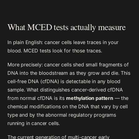
What MCED tests actually measure
In plain English: cancer cells leave traces in your
blood. MCED tests look for those traces.
More precisely: cancer cells shed small fragments of
DNA into the bloodstream as they grow and die. This
cell-free DNA (cfDNA) is detectable in any blood
sample. What distinguishes cancer-derived cfDNA
from normal cfDNA is its
methylation pattern
— the
chemical modifications on the DNA that vary by cell
type and by the abnormal regulatory programs
running in cancer cells.
The current generation of multi-cancer early