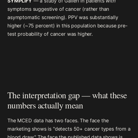
SYMPLIFY
— a study of Galleri in patients
with
symptoms suggestive of cancer (rather than
asymptomatic screening). PPV was substantially
higher (~75 percent) in this population because pre-
test probability of cancer was higher.
The interpretation gap — what these
numbers actually mean
The MCED data has two faces. The face the
marketing shows is "detects 50+ cancer types from a
blood draw." The face the published data shows is