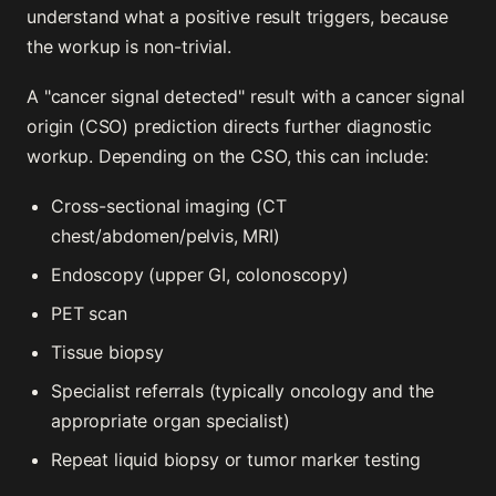
understand what a positive result triggers, because
the workup is non-trivial.
A "cancer signal detected" result with a cancer signal
origin (CSO) prediction directs further diagnostic
workup. Depending on the CSO, this can include:
Cross-sectional imaging (CT
chest/abdomen/pelvis, MRI)
Endoscopy (upper GI, colonoscopy)
PET scan
Tissue biopsy
Specialist referrals (typically oncology and the
appropriate organ specialist)
Repeat liquid biopsy or tumor marker testing