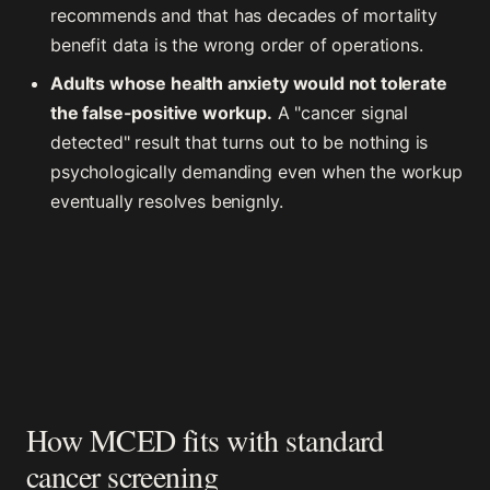
recommends and that has decades of mortality
benefit data is the wrong order of operations.
Adults whose health anxiety would not tolerate
the false-positive workup.
A "cancer signal
detected" result that turns out to be nothing is
psychologically demanding even when the workup
eventually resolves benignly.
How MCED fits with standard
cancer screening