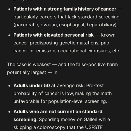
Patients with a strong family history of cancer
—
particularly cancers that lack standard screening
(pancreatic, ovarian, esophageal, hepatobiliary).
Patients with elevated personal risk
— known
cancer-predisposing genetic mutations, prior
cancer in remission, occupational exposures, etc.
The case is weakest — and the false-positive harm
potentially largest — in:
Adults under 50
at average risk. Pre-test
probability of cancer is low, making the math
unfavorable for population-level screening.
Adults who are not current on standard
screening.
Spending money on Galleri while
skipping a colonoscopy that the USPSTF