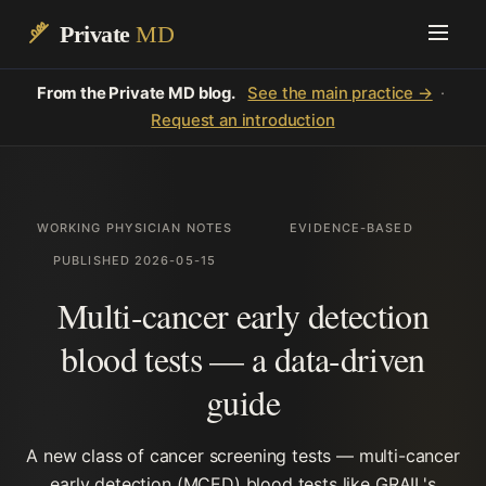
Private
MD
From the Private MD blog.
See the main practice →
·
Request an introduction
WORKING PHYSICIAN NOTES
EVIDENCE-BASED
PUBLISHED 2026-05-15
Multi-cancer early detection
blood tests — a data-driven
guide
A new class of cancer screening tests — multi-cancer
early detection (MCED) blood tests like GRAIL's