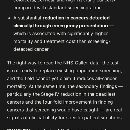
compared with standard screening alone.
A substantial
reduction in cancers detected
clinically through emergency presentation
—
which is associated with significantly higher
mortality and treatment cost than screening-
detected cancer.
The right way to read the NHS-Galleri data: the test
is not ready to replace existing population screening,
and the field cannot yet claim it reduces all-cancer
mortality. At the same time, the secondary findings —
particularly the Stage IV reduction in the deadliest
cancers and the four-fold improvement in finding
cancers that screening would have caught — are real
signals of clinical utility for specific patient situations.