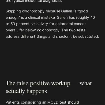
the typical incidental diagnosis).
Skipping colonoscopy because Galleri is "good
enough" is a clinical mistake. Galleri has roughly 40
to 50 percent sensitivity for colorectal cancer
overall, far below colonoscopy. The two tests
address different things and shouldn't be substituted.
The false-positive workup — what
actually happens
Patients considering an MCED test should