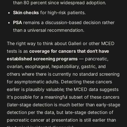
than 80 percent since widespread adoption.
Skin checks
for high-risk patients.
PSA
remains a discussion-based decision rather
than a universal recommendation.
The right way to think about Galleri or other MCED
tests is as
coverage for cancers that don't have
established screening programs
— pancreatic,
ovarian, esophageal, hepatobiliary, gastric, and
others where there is currently no standard screening
for asymptomatic adults. Detecting these cancers
earlier is plausibly valuable; the MCED data suggests
it's possible for a meaningful subset of these cancers
(later-stage detection is much better than early-stage
detection per the data, but late-stage detection of
pancreatic cancer at presentation is still earlier than