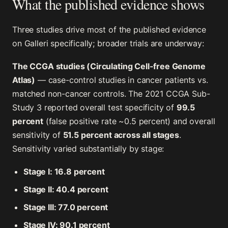
What the published evidence shows
Three studies drive most of the published evidence
on Galleri specifically; broader trials are underway:
The CCGA studies (Circulating Cell-free Genome
Atlas)
— case-control studies in cancer patients vs.
matched non-cancer controls. The 2021 CCGA Sub-
Study 3 reported overall test specificity of
99.5
percent
(false positive rate ~0.5 percent) and overall
sensitivity of
51.5 percent across all stages
.
Sensitivity varied substantially by stage:
Stage I: 16.8 percent
Stage II: 40.4 percent
Stage III: 77.0 percent
Stage IV: 90.1 percent