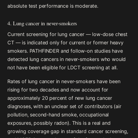
absolute test performance is moderate.
4. Lung cancer in never-smokers
Current screening for lung cancer — low-dose chest
CT — is indicated only for current or former heavy
smokers. PATHFINDER and follow-on studies have
detected lung cancers in never-smokers who would
not have been eligible for LDCT screening at all.
Rates of lung cancer in never-smokers have been
rising for two decades and now account for
approximately 20 percent of new lung cancer
diagnoses, with an unclear set of contributors (air
pollution, second-hand smoke, occupational
exposures, possibly radon). This is a real and
growing coverage gap in standard cancer screening,