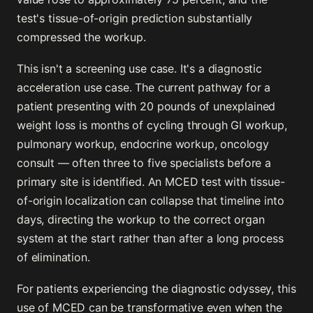
test's tissue-of-origin prediction substantially
compressed the workup.
This isn't a screening use case. It's a diagnostic
acceleration use case. The current pathway for a
patient presenting with 20 pounds of unexplained
weight loss is months of cycling through GI workup,
pulmonary workup, endocrine workup, oncology
consult — often three to five specialists before a
primary site is identified. An MCED test with tissue-
of-origin localization can collapse that timeline into
days, directing the workup to the correct organ
system at the start rather than after a long process
of elimination.
For patients experiencing the diagnostic odyssey, this
use of MCED can be transformative even when the