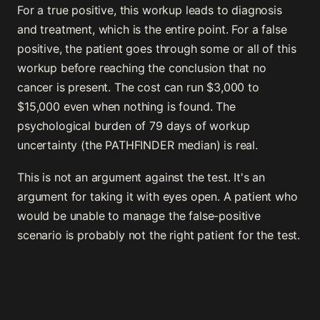
For a true positive, this workup leads to diagnosis
and treatment, which is the entire point. For a false
positive, the patient goes through some or all of this
workup before reaching the conclusion that no
cancer is present. The cost can run $3,000 to
$15,000 even when nothing is found. The
psychological burden of 79 days of workup
uncertainty (the PATHFINDER median) is real.
This is not an argument against the test. It's an
argument for taking it with eyes open. A patient who
would be unable to manage the false-positive
scenario is probably not the right patient for the test.