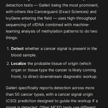
detection tests — Galleri being the most prominent,
with others like Cancerguard (Exact Sciences) and
IvyGene entering the field — uses high-throughput
sequencing of cfDNA combined with machine-
learning analysis of methylation patterns to do two
things:
Detect
whether a cancer signal is present in the
blood sample.
Localize
the probable tissue of origin (which
organ or tissue type the cancer is likely coming
from), to direct downstream diagnostic workup.
Galleri specifically reports detection across more
than 50 cancer types, with a cancer signal origin
(CSO) prediction designed to guide the workup if a
signal is detected. Other MCED tests use different