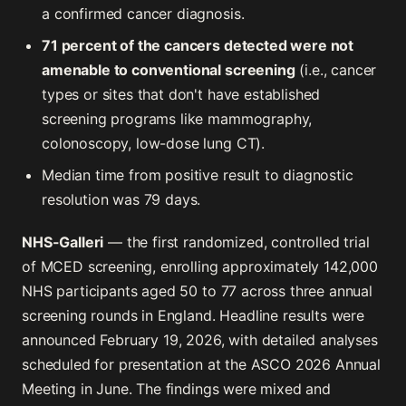
a confirmed cancer diagnosis.
71 percent of the cancers detected were not
amenable to conventional screening
(i.e., cancer
types or sites that don't have established
screening programs like mammography,
colonoscopy, low-dose lung CT).
Median time from positive result to diagnostic
resolution was 79 days.
NHS-Galleri
— the first randomized, controlled trial
of MCED screening, enrolling approximately 142,000
NHS participants aged 50 to 77 across three annual
screening rounds in England. Headline results were
announced February 19, 2026, with detailed analyses
scheduled for presentation at the ASCO 2026 Annual
Meeting in June. The findings were mixed and