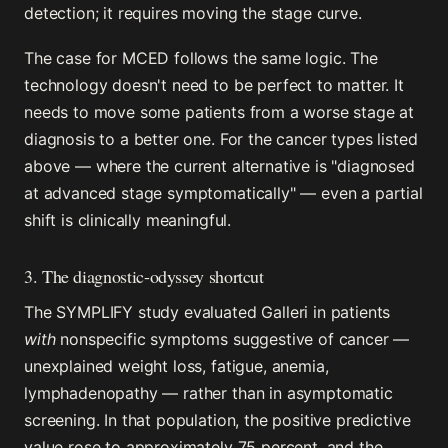
detection; it requires moving the stage curve.
The case for MCED follows the same logic. The
technology doesn't need to be perfect to matter. It
needs to move some patients from a worse stage at
diagnosis to a better one. For the cancer types listed
above — where the current alternative is "diagnosed
at advanced stage symptomatically" — even a partial
shift is clinically meaningful.
3. The diagnostic-odyssey shortcut
The SYMPLIFY study evaluated Galleri in patients
with
nonspecific symptoms suggestive of cancer —
unexplained weight loss, fatigue, anemia,
lymphadenopathy — rather than in asymptomatic
screening. In that population, the positive predictive
value rose to approximately 75 percent, and the