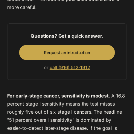
more careful.
Questions? Get a quick answer.
Request an introduction
or
call (916) 512-1912
For early-stage cancer, sensitivity is modest.
A 16.8
percent stage I sensitivity means the test misses
roughly five out of six stage I cancers. The headline
"51 percent overall sensitivity" is dominated by
easier-to-detect later-stage disease. If the goal is