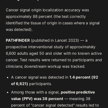
Cancer signal origin localization accuracy was
approximately 88 percent (the test correctly
identified the tissue of origin in cases where a signal
was detected).
PATHFINDER
(published in Lancet 2023) — a
prospective interventional study of approximately
6,600 adults aged 50 and older with no known active
cancer. Test results were returned to participants and
clinicians; downstream workup was tracked.
A cancer signal was detected in
1.4 percent (92
of 6,621)
participants.
Among those with a signal,
positive predictive
value (PPV) was 38 percent
— meaning 38
percent of "cancer signal detected" results led to