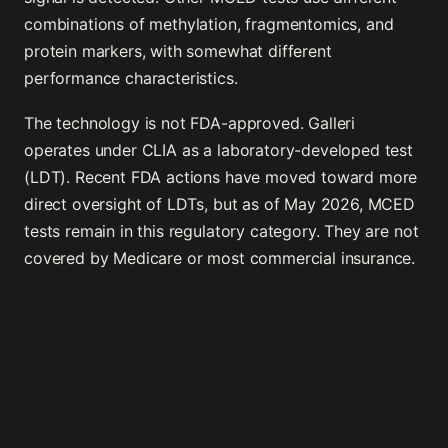
combinations of methylation, fragmentomics, and
protein markers, with somewhat different
performance characteristics.
The technology is not FDA-approved. Galleri
operates under CLIA as a laboratory-developed test
(LDT). Recent FDA actions have moved toward more
direct oversight of LDTs, but as of May 2026, MCED
tests remain in this regulatory category. They are not
covered by Medicare or most commercial insurance.