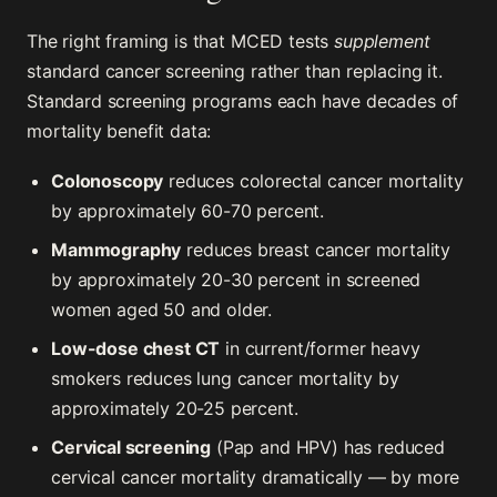
The right framing is that MCED tests
supplement
standard cancer screening rather than replacing it.
Standard screening programs each have decades of
mortality benefit data:
Colonoscopy
reduces colorectal cancer mortality
by approximately 60-70 percent.
Mammography
reduces breast cancer mortality
by approximately 20-30 percent in screened
women aged 50 and older.
Low-dose chest CT
in current/former heavy
smokers reduces lung cancer mortality by
approximately 20-25 percent.
Cervical screening
(Pap and HPV) has reduced
cervical cancer mortality dramatically — by more