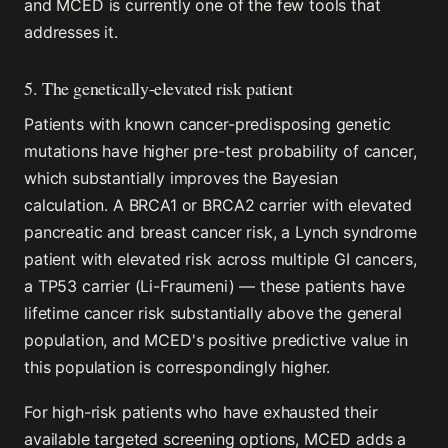
and MCED is currently one of the few tools that
addresses it.
5. The genetically-elevated risk patient
Patients with known cancer-predisposing genetic
mutations have higher pre-test probability of cancer,
which substantially improves the Bayesian
calculation. A BRCA1 or BRCA2 carrier with elevated
pancreatic and breast cancer risk, a Lynch syndrome
patient with elevated risk across multiple GI cancers,
a TP53 carrier (Li-Fraumeni) — these patients have
lifetime cancer risk substantially above the general
population, and MCED's positive predictive value in
this population is correspondingly higher.
For high-risk patients who have exhausted their
available targeted screening options, MCED adds a