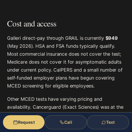
Cost and access
Galleri direct-pay through GRAIL is currently
$949
(May 2026). HSA and FSA funds typically qualify.
Most commercial insurance does not cover the test;
Medicare does not cover it for asymptomatic adults
under current policy. CalPERS and a small number of
self-funded employer plans have begun covering
MCED screening for eligible employees.
Other MCED tests have varying pricing and
availability. Cancerguard (Exact Sciences) was at the
time of writing in earlier-stage development. The
Request
Call
Text
competitive landscape will shift as additional MCED
tests reach the market.