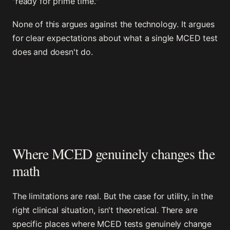
"ready for prime time."
None of this argues against the technology. It argues
for clear expectations about what a single MCED test
does and doesn't do.
Where MCED genuinely changes the
math
The limitations are real. But the case for utility, in the
right clinical situation, isn't theoretical. There are
specific places where MCED tests genuinely change