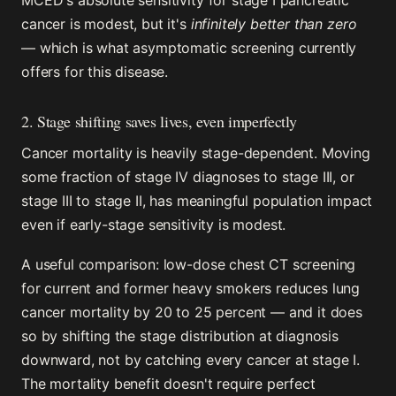
MCED's absolute sensitivity for stage I pancreatic
cancer is modest, but it's
infinitely better than zero
— which is what asymptomatic screening currently
offers for this disease.
2. Stage shifting saves lives, even imperfectly
Cancer mortality is heavily stage-dependent. Moving
some fraction of stage IV diagnoses to stage III, or
stage III to stage II, has meaningful population impact
even if early-stage sensitivity is modest.
A useful comparison: low-dose chest CT screening
for current and former heavy smokers reduces lung
cancer mortality by 20 to 25 percent — and it does
so by shifting the stage distribution at diagnosis
downward, not by catching every cancer at stage I.
The mortality benefit doesn't require perfect