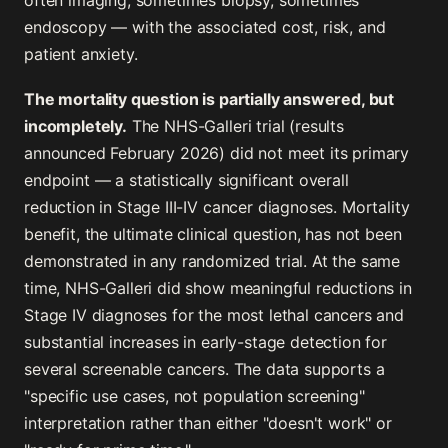
often imaging, sometimes biopsy, sometimes
endoscopy — with the associated cost, risk, and
patient anxiety.
The mortality question is partially answered, but
incompletely.
The NHS-Galleri trial (results
announced February 2026) did not meet its primary
endpoint — a statistically significant overall
reduction in Stage III-IV cancer diagnoses. Mortality
benefit, the ultimate clinical question, has not been
demonstrated in any randomized trial. At the same
time, NHS-Galleri did show meaningful reductions in
Stage IV diagnoses for the most lethal cancers and
substantial increases in early-stage detection for
several screenable cancers. The data supports a
"specific use cases, not population screening"
interpretation rather than either "doesn't work" or