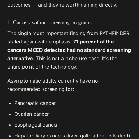
outcomes — and they're worth naming directly.
1. Cancers without screening programs
The single most important finding from PATHFINDER,
stated again with emphasis:
71 percent of the
cancers MCED detected had no standard screening
alternative.
This is not a niche use case. It's the
entire point of the technology.
Asymptomatic adults currently have no
recommended screening for:
Pancreatic cancer
Ovarian cancer
Esophageal cancer
Hepatobiliary cancers (liver, gallbladder, bile duct)