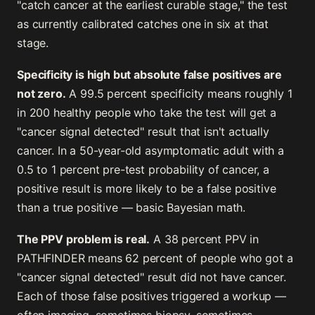
"catch cancer at the earliest curable stage," the test
as currently calibrated catches one in six at that
stage.
Specificity is high but absolute false positives are
not zero.
A 99.5 percent specificity means roughly 1
in 200 healthy people who take the test will get a
"cancer signal detected" result that isn't actually
cancer. In a 50-year-old asymptomatic adult with a
0.5 to 1 percent pre-test probability of cancer, a
positive result is more likely to be a false positive
than a true positive — basic Bayesian math.
The PPV problem is real.
A 38 percent PPV in
PATHFINDER means 62 percent of people who got a
"cancer signal detected" result did not have cancer.
Each of those false positives triggered a workup —