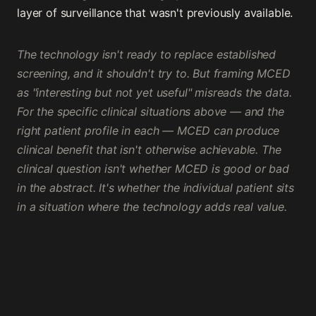
layer of surveillance that wasn't previously available.
The technology isn't ready to replace established
screening, and it shouldn't try to. But framing MCED
as "interesting but not yet useful" misreads the data.
For the specific clinical situations above — and the
right patient profile in each — MCED can produce
clinical benefit that isn't otherwise achievable. The
clinical question isn't whether MCED is good or bad
in the abstract. It's whether the individual patient sits
in a situation where the technology adds real value.