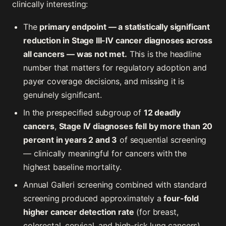
clinically interesting:
The
primary endpoint — a statistically significant
reduction in Stage III-IV cancer diagnoses across
all cancers — was not met.
This is the headline
number that matters for regulatory adoption and
payer coverage decisions, and missing it is
genuinely significant.
In the prespecified subgroup of
12 deadly
cancers
,
Stage IV diagnoses fell by more than 20
percent in years 2 and 3
of sequential screening
— clinically meaningful for cancers with the
highest baseline mortality.
Annual Galleri screening combined with standard
screening produced approximately a
four-fold
higher cancer detection rate
(for breast,
colorectal, cervical, and high-risk lung cancers)