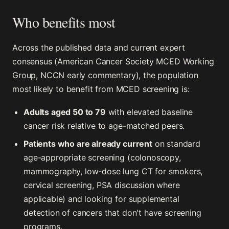
Who benefits most
Across the published data and current expert
consensus (American Cancer Society MCED Working
Group, NCCN early commentary), the population
most likely to benefit from MCED screening is:
Adults aged 50 to 79
with elevated baseline
cancer risk relative to age-matched peers.
Patients who are already current
on standard
age-appropriate screening (colonoscopy,
mammography, low-dose lung CT for smokers,
cervical screening, PSA discussion where
applicable) and looking for supplemental
detection of cancers that don't have screening
programs.