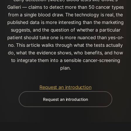
Galleri — claims to detect more than 50 cancer types
from a single blood draw. The technology is real, the
published data is more interesting than the marketing
suggests, and the question of whether a particular
patient should take one is more nuanced than yes-or-
no. This article walks through what the tests actually
do, what the evidence shows, who benefits, and how
to integrate them into a sensible cancer-screening
plan.
Request an introduction
Request an introduction