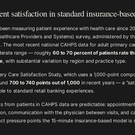
nt satisfaction in standard insurance-base
been measuring patient experience with health care since 
lthcare Providers and Systems) survey, administered by th
. The most recent national CAHPS data for adult primary ca
derate range — roughly
60 to 70 percent of patients rate t
le
, with substantial variation by region and practice type.
mary Care Satisfaction Study, which uses a 1,000-point compo
ound
700 to 740 points out of 1,000
in recent years — a "sat
le to standard retail banking experiences.
from patients in CAHPS data are predictable: appointment
ation, communication with the physician between visits, and 
act pressure points the 15-minute insurance-based model is s