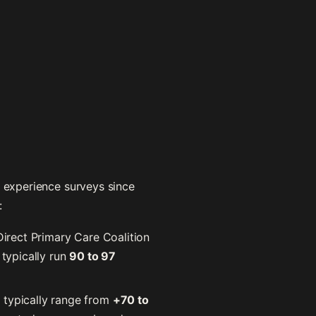
t experience surveys since
:
irect Primary Care Coalition
 typically run
90 to 97
 typically range from
+70 to