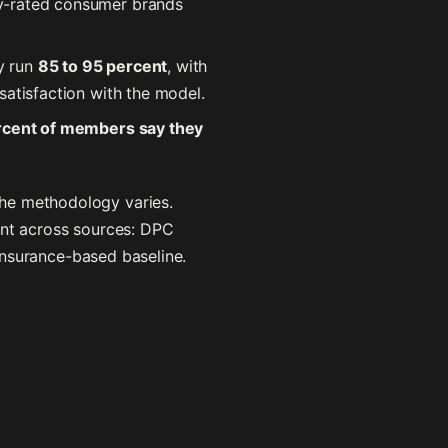
hly-rated consumer brands
y run
85 to 95 percent
, with
satisfaction with the model.
rcent of members say they
the methodology varies.
ent across sources: DPC
 insurance-based baseline.