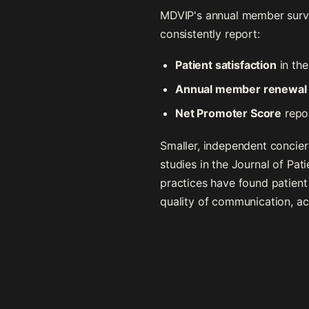
MDVIP's annual member survey
consistently report:
Patient satisfaction
in th
Annual member renewal 
Net Promoter Score
repo
Smaller, independent concierg
studies in the Journal of Pa
practices have found patient 
quality of communication, a