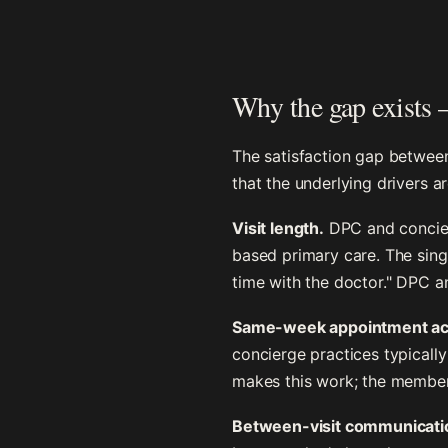
Why the gap exists —
The satisfaction gap betwee
that the underlying drivers 
Visit length.
DPC and concierg
based primary care. The sing
time with the doctor." DPC an
Same-week appointment ac
concierge practices typicall
makes this work; the member
Between-visit communicati