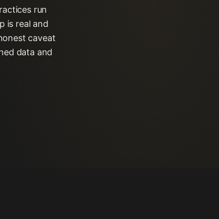
ractices run
 is real and
 honest caveat
shed data and