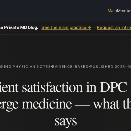
Main
Membe
e Private MD blog.
See the main practice →
·
Request an intr
KING PHYSICIAN NOTES
EVIDENCE-BASED
PUBLISHED 2026-0
ient satisfaction in DPC
erge medicine — what th
says