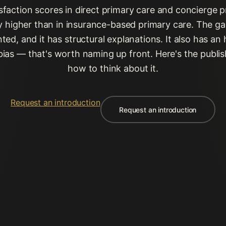
isfaction scores in direct primary care and concierge p
ly higher than in insurance-based primary care. The gap
ed, and it has structural explanations. It also has an
bias — that's worth naming up front. Here's the publi
how to think about it.
Request an introduction
Request an introduction