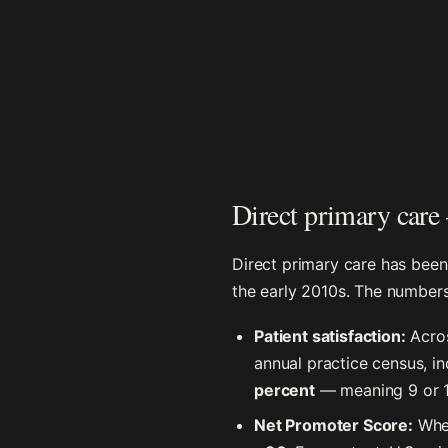
Direct primary care
Direct primary care has been
the early 2010s. The numbers
Patient satisfaction:
Acros
annual practice census, in
percent
— meaning 9 or 10
Net Promoter Score:
Wher