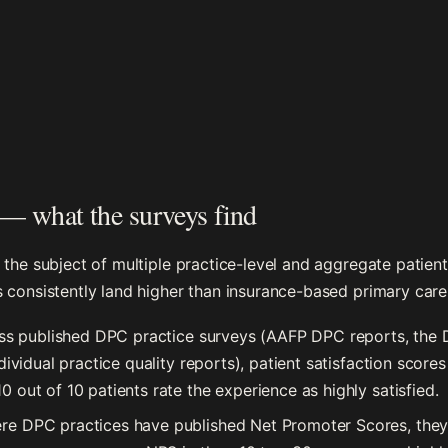
 — what the surveys find
 the subject of multiple practice-level and aggregate patien
 consistently land higher than insurance-based primary care
s published DPC practice surveys (AAFP DPC reports, the D
dividual practice quality reports), patient satisfaction scores
 out of 10 patients rate the experience as highly satisfied.
e DPC practices have published Net Promoter Scores, they