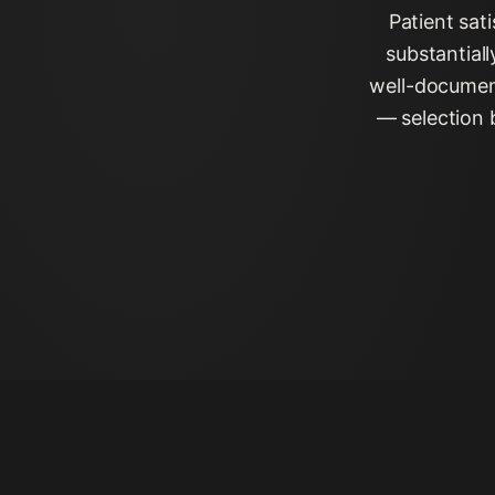
Patient sat
substantial
well-document
— selection 