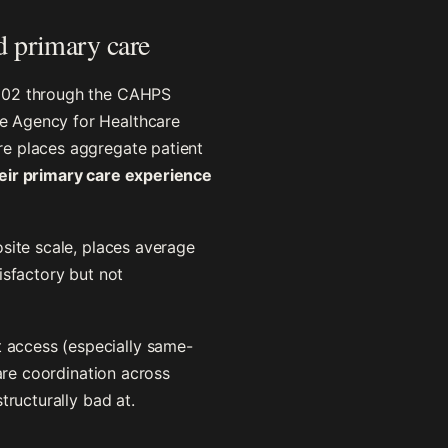
d primary care
2002 through the CAHPS
e Agency for Healthcare
re places aggregate patient
heir primary care experience
site scale, places average
isfactory but not
 access (especially same-
care coordination across
tructurally bad at.