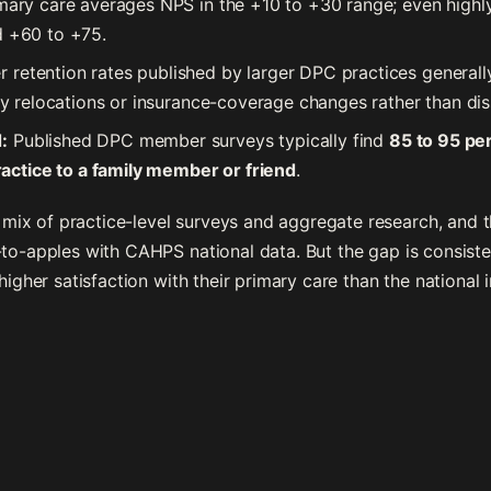
rimary care averages NPS in the +10 to +30 range; even hig
d +60 to +75.
retention rates published by larger DPC practices generall
 by relocations or insurance-coverage changes rather than dis
:
Published DPC member surveys typically find
85 to 95 pe
ctice to a family member or friend
.
ix of practice-level surveys and aggregate research, and 
-to-apples with CAHPS national data. But the gap is consist
 higher satisfaction with their primary care than the national