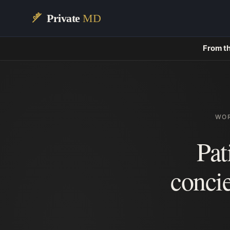
Private
MD
From th
WOR
Pat
conci