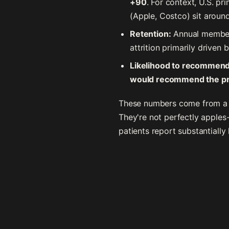
+90
. For context, U.S. p
(Apple, Costco) sit aroun
Retention:
Annual member 
attrition primarily driven
Likelihood to recommend
would recommend the pra
These numbers come from a m
They're not perfectly apples
patients report substantially