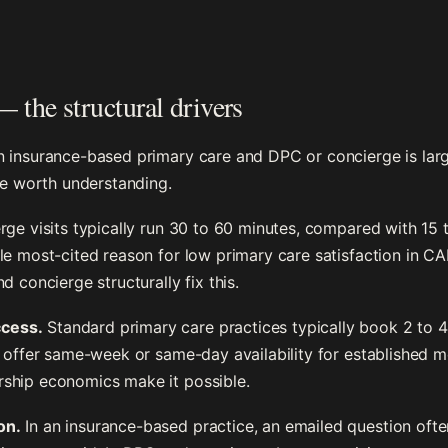
 the structural drivers
n insurance-based primary care and DPC or concierge is lar
are worth understanding.
e visits typically run 30 to 60 minutes, compared with 15 t
le most-cited reason for low primary care satisfaction in C
d concierge structurally fix this.
cess.
Standard primary care practices typically book 2 to 
y offer same-week or same-day availability for established 
ship economics make it possible.
on.
In an insurance-based practice, an emailed question oft