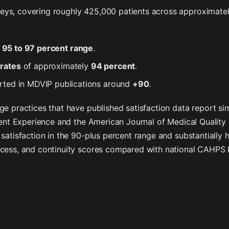
s, covering roughly 425,000 patients across approximately 
e
95 to 97 percent range
.
rates
of approximately
94 percent
.
rted in MDVIP publications around
+90
.
e practices that have published satisfaction data report simi
tient Experience and the American Journal of Medical Quality
satisfaction in the 90-plus percent range and substantially 
ccess, and continuity scores compared with national CAHPS