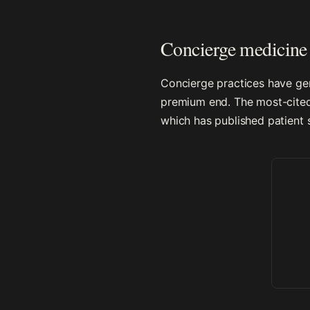
Concierge medicine 
Concierge practices have gen
premium end. The most-cited 
which has published patient s