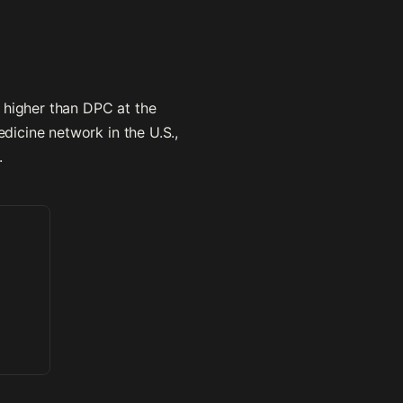
 higher than DPC at the
icine network in the U.S.,
.