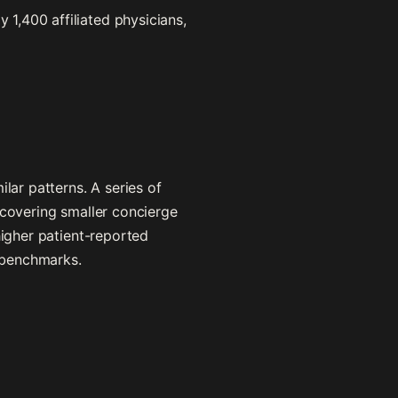
1,400 affiliated physicians,
lar patterns. A series of
 covering smaller concierge
higher patient-reported
 benchmarks.