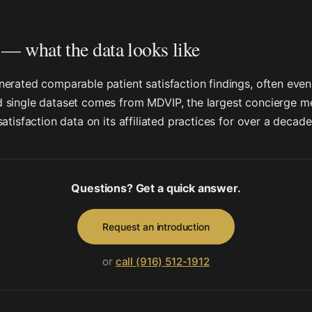
— what the data looks like
erated comparable patient satisfaction findings, often even
single dataset comes from MDVIP, the largest concierge med
atisfaction data on its affiliated practices for over a decade
Questions? Get a quick answer.
Request an introduction
or
call (916) 512-1912