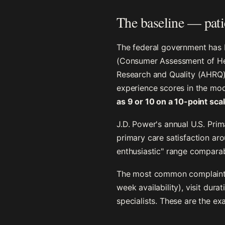
The baseline — patie
The federal government has 
(Consumer Assessment of Hea
Research and Quality (AHRQ)
experience scores in the mo
as 9 or 10 on a 10-point sca
J.D. Power's annual U.S. Pri
primary care satisfaction ar
enthusiastic" range comparab
The most common complaints 
week availability), visit dur
specialists. These are the ex