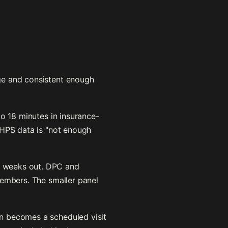
ge and consistent enough
o 18 minutes in insurance-
AHPS data is "not enough
4 weeks out. DPC and
members. The smaller panel
en becomes a scheduled visit