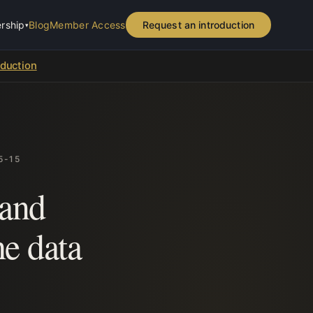
rship
Blog
Member Access
Request an introduction
▾
oduction
5-15
 and
e data