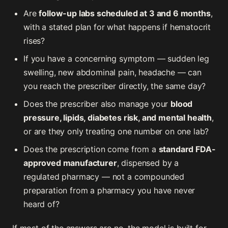
Are
follow-up labs scheduled at 3 and 6 months
,
with a stated plan for what happens if hematocrit
rises?
If you have a concerning symptom — sudden leg
swelling, new abdominal pain, headache — can
you reach the prescriber directly, the same day?
Does the prescriber also manage your
blood
pressure, lipids, diabetes risk, and mental health
,
or are they only treating one number on one lab?
Does the prescription come from a
standard FDA-
approved manufacturer
, dispensed by a
regulated pharmacy — not a compounded
preparation from a pharmacy you have never
heard of?