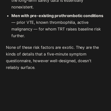
the long-term safety data is essentially
nonexistent.
Men with pre-existing prothrombotic conditions
— prior VTE, known thrombophilia, active
malignancy — for whom TRT raises baseline risk
further.
None of these risk factors are exotic. They are the
kinds of details that a five-minute symptom
questionnaire, however well-designed, doesn't
reliably surface.