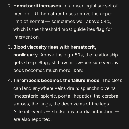
Hematocrit increases.
In a meaningful subset of
men on TRT, hematocrit rises above the upper
limit of normal — sometimes well above 54%,
which is the threshold most guidelines flag for
intervention.
Blood viscosity rises with hematocrit,
nonlinearly.
Above the high-50s, the relationship
gets steep. Sluggish flow in low-pressure venous
beds becomes much more likely.
Thrombosis becomes the failure mode.
The clots
can land anywhere veins drain: splanchnic veins
(mesenteric, splenic, portal, hepatic), the cerebral
sinuses, the lungs, the deep veins of the legs.
Arterial events — stroke, myocardial infarction —
are also reported.