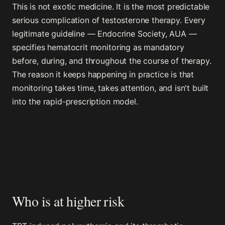
This is not exotic medicine. It is the most predictable
serious complication of testosterone therapy. Every
legitimate guideline — Endocrine Society, AUA —
specifies hematocrit monitoring as mandatory
before, during, and throughout the course of therapy.
The reason it keeps happening in practice is that
monitoring takes time, takes attention, and isn't built
into the rapid-prescription model.
Who is at higher risk