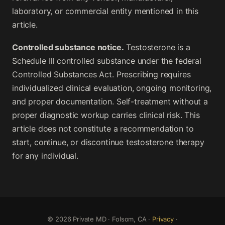
laboratory, or commercial entity mentioned in this
article.
Controlled substance notice.
Testosterone is a
Schedule III controlled substance under the federal
Controlled Substances Act. Prescribing requires
individualized clinical evaluation, ongoing monitoring,
and proper documentation. Self-treatment without a
proper diagnostic workup carries clinical risk. This
article does not constitute a recommendation to
start, continue, or discontinue testosterone therapy
for any individual.
© 2026 Private MD · Folsom, CA ·
Privacy
·