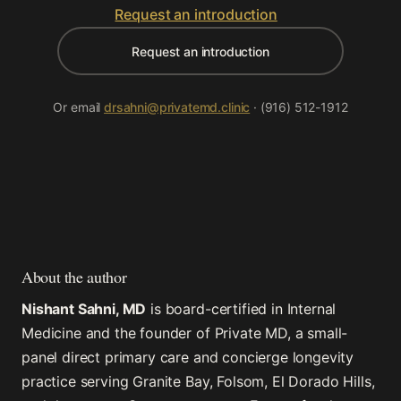
Request an introduction
Request an introduction
Or email
drsahni@privatemd.clinic
· (916) 512-1912
About the author
Nishant Sahni, MD
is board-certified in Internal
Medicine and the founder of Private MD, a small-
panel direct primary care and concierge longevity
practice serving Granite Bay, Folsom, El Dorado Hills,