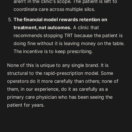
aren't in the clinic's scope. The patient is left to
coordinate care across multiple silos.
The financial model rewards retention on
treatment, not outcomes.
A clinic that
recommends stopping TRT because the patient is
doing fine without it is leaving money on the table.
The incentive is to keep prescribing.
None of this is unique to any single brand. It is
structural to the rapid-prescription model. Some
operators do it more carefully than others; none of
them, in our experience, do it as carefully as a
primary care physician who has been seeing the
patient for years.