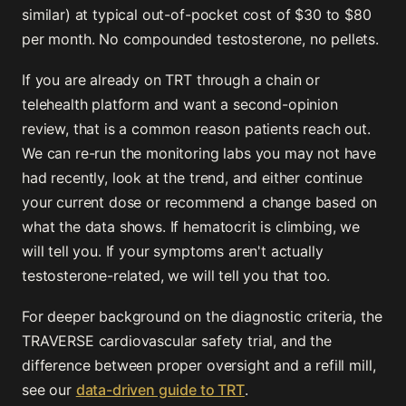
similar) at typical out-of-pocket cost of $30 to $80
per month. No compounded testosterone, no pellets.
If you are already on TRT through a chain or
telehealth platform and want a second-opinion
review, that is a common reason patients reach out.
We can re-run the monitoring labs you may not have
had recently, look at the trend, and either continue
your current dose or recommend a change based on
what the data shows. If hematocrit is climbing, we
will tell you. If your symptoms aren't actually
testosterone-related, we will tell you that too.
For deeper background on the diagnostic criteria, the
TRAVERSE cardiovascular safety trial, and the
difference between proper oversight and a refill mill,
see our
data-driven guide to TRT
.