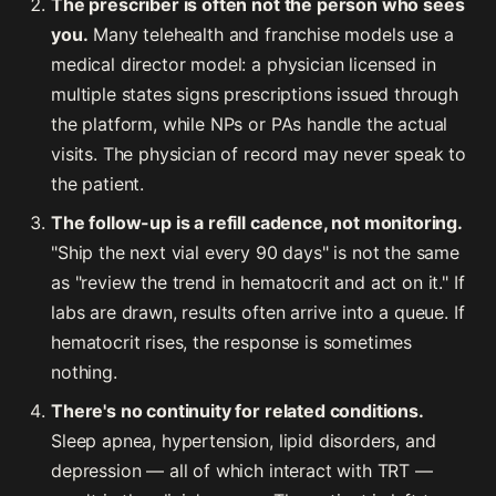
The prescriber is often not the person who sees
you.
Many telehealth and franchise models use a
medical director model: a physician licensed in
multiple states signs prescriptions issued through
the platform, while NPs or PAs handle the actual
visits. The physician of record may never speak to
the patient.
The follow-up is a refill cadence, not monitoring.
"Ship the next vial every 90 days" is not the same
as "review the trend in hematocrit and act on it." If
labs are drawn, results often arrive into a queue. If
hematocrit rises, the response is sometimes
nothing.
There's no continuity for related conditions.
Sleep apnea, hypertension, lipid disorders, and
depression — all of which interact with TRT —