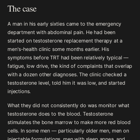
The case
A man in his early sixties came to the emergency
department with abdominal pain. He had been
started on testosterone replacement therapy at a
men's-health clinic some months earlier. His
symptoms before TRT had been relatively typical —
fatigue, low drive, the kind of complaints that overlap
with a dozen other diagnoses. The clinic checked a
testosterone level, told him it was low, and started
injections.
What they did not consistently do was monitor what
testosterone does to the blood. Testosterone
stimulates the bone marrow to make more red blood
cells. In some men — particularly older men, men on
injectable formulations, men with sleep apnea, and