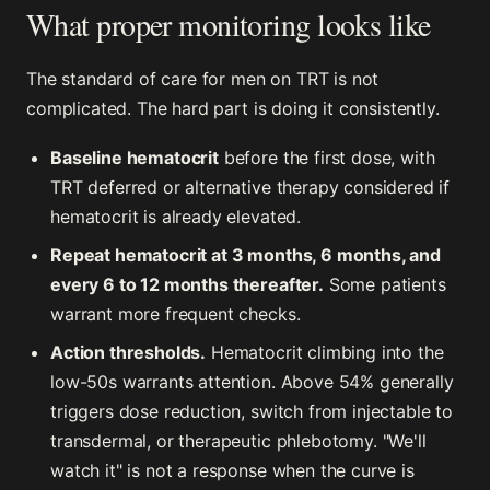
What proper monitoring looks like
The standard of care for men on TRT is not
complicated. The hard part is doing it consistently.
Baseline hematocrit
before the first dose, with
TRT deferred or alternative therapy considered if
hematocrit is already elevated.
Repeat hematocrit at 3 months, 6 months, and
every 6 to 12 months thereafter.
Some patients
warrant more frequent checks.
Action thresholds.
Hematocrit climbing into the
low-50s warrants attention. Above 54% generally
triggers dose reduction, switch from injectable to
transdermal, or therapeutic phlebotomy. "We'll
watch it" is not a response when the curve is