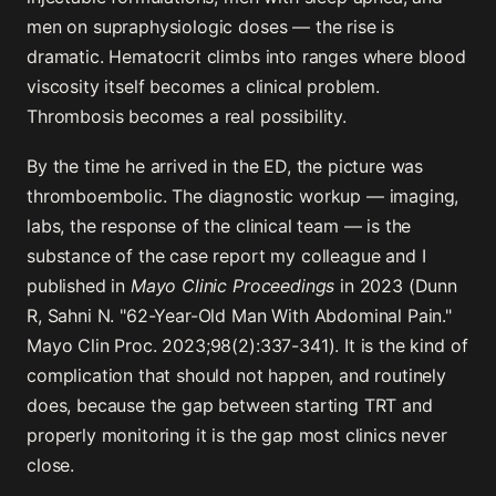
men on supraphysiologic doses — the rise is
dramatic. Hematocrit climbs into ranges where blood
viscosity itself becomes a clinical problem.
Thrombosis becomes a real possibility.
By the time he arrived in the ED, the picture was
thromboembolic. The diagnostic workup — imaging,
labs, the response of the clinical team — is the
substance of the case report my colleague and I
published in
Mayo Clinic Proceedings
in 2023 (Dunn
R, Sahni N. "62-Year-Old Man With Abdominal Pain."
Mayo Clin Proc. 2023;98(2):337-341). It is the kind of
complication that should not happen, and routinely
does, because the gap between starting TRT and
properly monitoring it is the gap most clinics never
close.