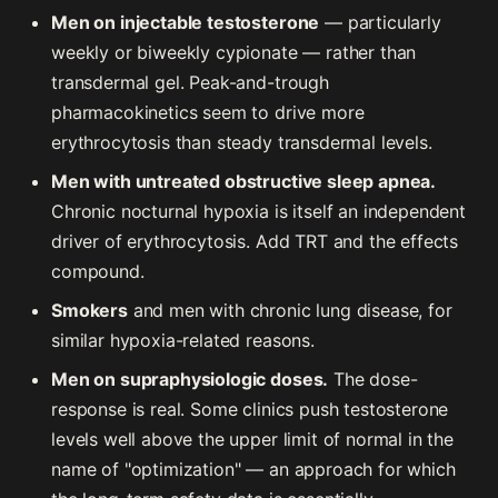
Men on injectable testosterone
— particularly
weekly or biweekly cypionate — rather than
transdermal gel. Peak-and-trough
pharmacokinetics seem to drive more
erythrocytosis than steady transdermal levels.
Men with untreated obstructive sleep apnea.
Chronic nocturnal hypoxia is itself an independent
driver of erythrocytosis. Add TRT and the effects
compound.
Smokers
and men with chronic lung disease, for
similar hypoxia-related reasons.
Men on supraphysiologic doses.
The dose-
response is real. Some clinics push testosterone
levels well above the upper limit of normal in the
name of "optimization" — an approach for which