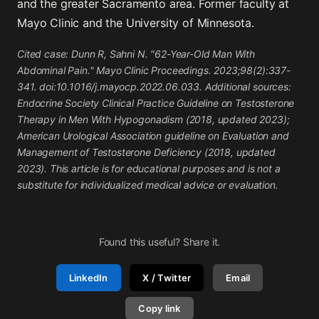
and the greater Sacramento area. Former faculty at
Mayo Clinic and the University of Minnesota.
Cited case: Dunn R, Sahni N. "62-Year-Old Man With
Abdominal Pain." Mayo Clinic Proceedings. 2023;98(2):337-
341. doi:10.1016/j.mayocp.2022.06.033. Additional sources:
Endocrine Society Clinical Practice Guideline on Testosterone
Therapy in Men With Hypogonadism (2018, updated 2023);
American Urological Association guideline on Evaluation and
Management of Testosterone Deficiency (2018, updated
2023). This article is for educational purposes and is not a
substitute for individualized medical advice or evaluation.
Found this useful? Share it.
LinkedIn
X / Twitter
Email
Copy link