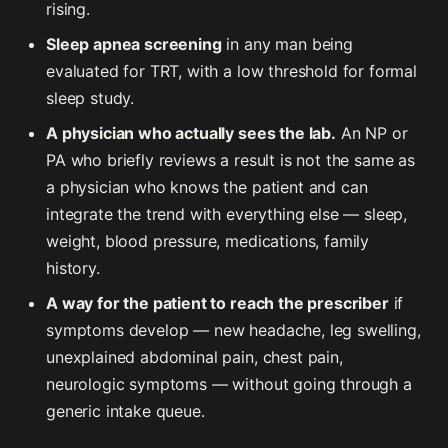
rising.
Sleep apnea screening
in any man being
evaluated for TRT, with a low threshold for formal
sleep study.
A physician who actually sees the lab.
An NP or
PA who briefly reviews a result is not the same as
a physician who knows the patient and can
integrate the trend with everything else — sleep,
weight, blood pressure, medications, family
history.
A way for the patient to reach the prescriber
if
symptoms develop — new headache, leg swelling,
unexplained abdominal pain, chest pain,
neurologic symptoms — without going through a
generic intake queue.