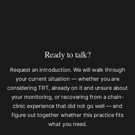
Ready to talk?
Request an introduction. We will walk through
your current situation — whether you are
considering TRT, already on it and unsure about
your monitoring, or recovering from a chain-
clinic experience that did not go well — and
figure out together whether this practice fits
what you need.