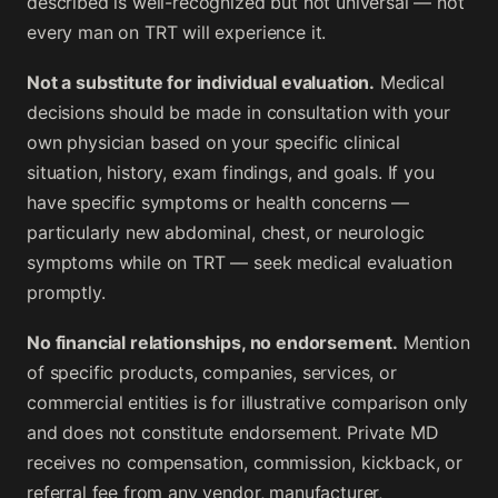
described is well-recognized but not universal — not
every man on TRT will experience it.
Not a substitute for individual evaluation.
Medical
decisions should be made in consultation with your
own physician based on your specific clinical
situation, history, exam findings, and goals. If you
have specific symptoms or health concerns —
particularly new abdominal, chest, or neurologic
symptoms while on TRT — seek medical evaluation
promptly.
No financial relationships, no endorsement.
Mention
of specific products, companies, services, or
commercial entities is for illustrative comparison only
and does not constitute endorsement. Private MD
receives no compensation, commission, kickback, or
referral fee from any vendor, manufacturer,