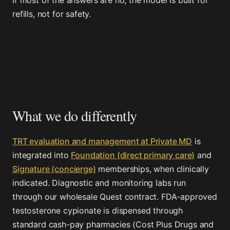
If most of the answers are no, the model is built for
refills, not for safety.
What we do differently
TRT evaluation and management at Private MD
is
integrated into
Foundation (direct primary care)
and
Signature (concierge)
memberships, when clinically
indicated. Diagnostic and monitoring labs run
through our wholesale Quest contract. FDA-approved
testosterone cypionate is dispensed through
standard cash-pay pharmacies (Cost Plus Drugs and