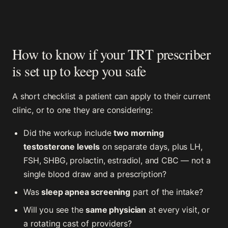
How to know if your TRT prescriber
is set up to keep you safe
A short checklist a patient can apply to their current
clinic, or to one they are considering:
Did the workup include
two morning
testosterone levels
on separate days, plus LH,
FSH, SHBG, prolactin, estradiol, and CBC — not a
single blood draw and a prescription?
Was
sleep apnea screening
part of the intake?
Will you see the
same physician
at every visit, or
a rotating cast of providers?