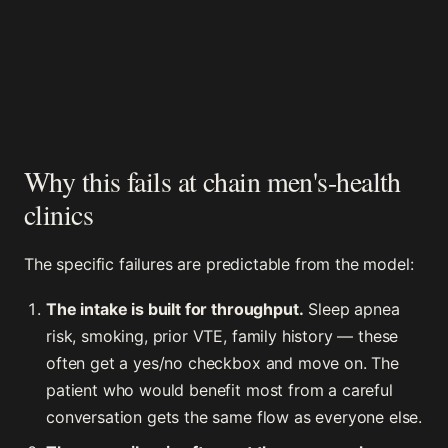
Why this fails at chain men's-health
clinics
The specific failures are predictable from the model:
The intake is built for throughput.
Sleep apnea
risk, smoking, prior VTE, family history — these
often get a yes/no checkbox and move on. The
patient who would benefit most from a careful
conversation gets the same flow as everyone else.