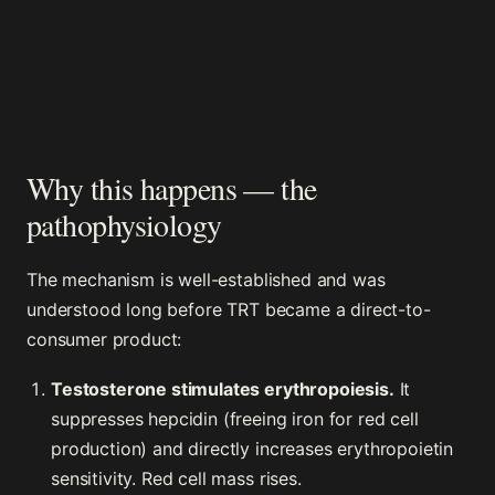
Why this happens — the
pathophysiology
The mechanism is well-established and was
understood long before TRT became a direct-to-
consumer product:
Testosterone stimulates erythropoiesis.
It
suppresses hepcidin (freeing iron for red cell
production) and directly increases erythropoietin
sensitivity. Red cell mass rises.