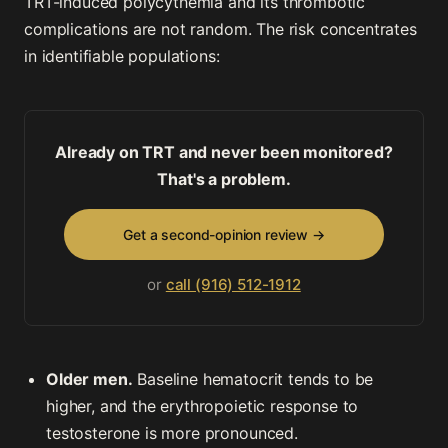
TRT-induced polycythemia and its thrombotic
complications are not random. The risk concentrates
in identifiable populations:
Already on TRT and never been monitored?
That's a problem.
Get a second-opinion review →
or
call (916) 512-1912
Older men.
Baseline hematocrit tends to be
higher, and the erythropoietic response to
testosterone is more pronounced.