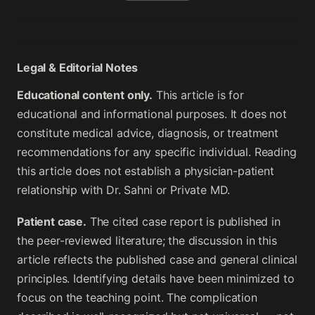
Legal & Editorial Notes
Educational content only.
This article is for
educational and informational purposes. It does not
constitute medical advice, diagnosis, or treatment
recommendations for any specific individual. Reading
this article does not establish a physician-patient
relationship with Dr. Sahni or Private MD.
Patient case.
The cited case report is published in
the peer-reviewed literature; the discussion in this
article reflects the published case and general clinical
principles. Identifying details have been minimized to
focus on the teaching point. The complication