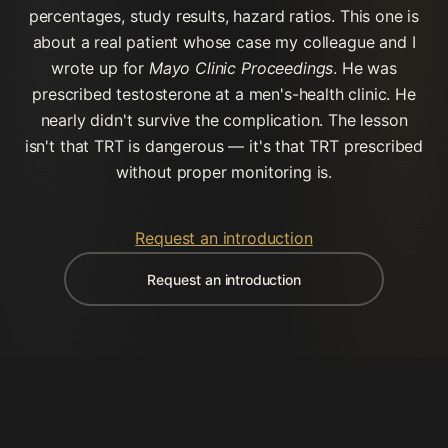
percentages, study results, hazard ratios. This one is
about a real patient whose case my colleague and I
wrote up for
Mayo Clinic Proceedings
. He was
prescribed testosterone at a men's-health clinic. He
nearly didn't survive the complication. The lesson
isn't that TRT is dangerous — it's that TRT prescribed
without proper monitoring is.
Request an introduction
Request an introduction