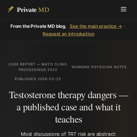
Private
MD
From the Private MD blog.
See the main practice →
·
Request an introduction
CASE REPORT — MAYO CLINIC
WORKING PHYSICIAN NOTES
PROCEEDINGS 2023
PUBLISHED 2026-05-25
Testosterone therapy dangers —
a published case and what it
teaches
Most discussions of TRT risk are abstract: